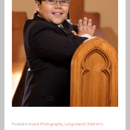
Posted in
Event Photography
,
Long Island Children's