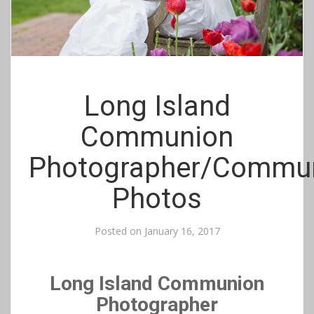
Long Island
Communion
Photographer/Commu
Photos
Posted on
January 16, 2017
Long Island Communion
Photographer