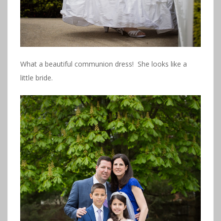
What a beautiful communion dress! She looks like a
little bride.