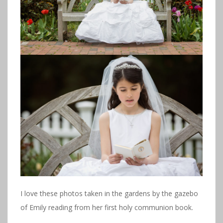
I love these photos taken in the gardens by the gazebo
of Emily reading from her first holy communion book.