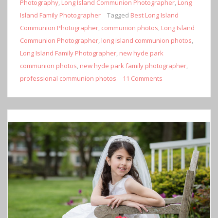
Photography
,
Long Island Communion Photographer
,
Long
Island Family Photographer
Tagged
Best Long Island
Communion Photographer
,
communion photos
,
Long Island
Communion Photographer
,
long island communion photos
,
Long Island Family Photographer
,
new hyde park
communion photos
,
new hyde park family photographer
,
professional communion photos
11 Comments