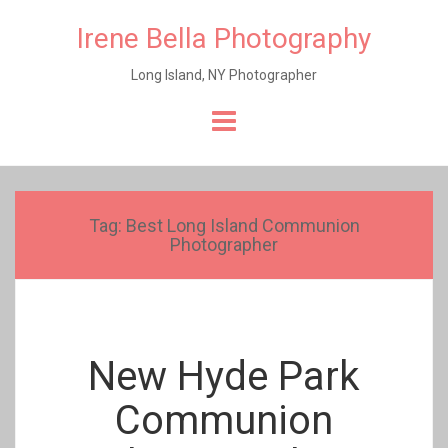
Irene Bella Photography
Long Island, NY Photographer
Skip
to
content
Tag:
Best Long Island Communion
Photographer
New Hyde Park
Communion