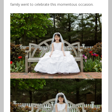
family went to celebrate this momentous occasion.