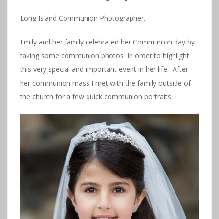
Long Island Communion Photographer.
Emily and her family celebrated her Communion day by
taking some communion photos in order to highlight
this very special and important event in her life. After
her communion mass I met with the family outside of
the church for a few quick communion portraits.