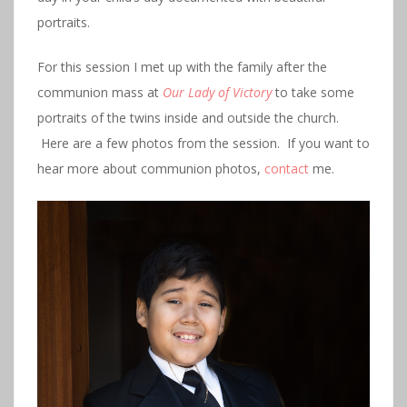
portraits.
For this session I met up with the family after the
communion mass at
Our Lady of Victory
to take some
portraits of the twins inside and outside the church.
Here are a few photos from the session. If you want to
hear more about communion photos,
contact
me.