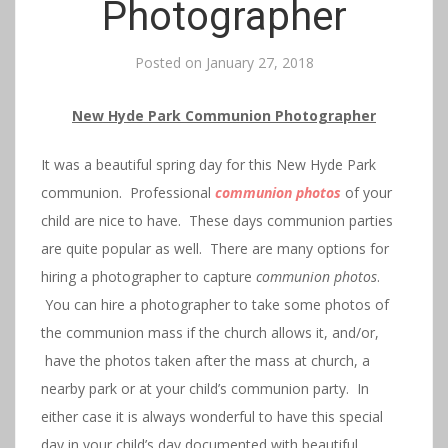
Photographer
Posted on
January 27, 2018
New Hyde Park Communion Photographer
It was a beautiful spring day for this New Hyde Park
communion. Professional
communion photos
of your
child are nice to have. These days communion parties
are quite popular as well. There are many options for
hiring a photographer to capture
communion photos
.
You can hire a photographer to take some photos of
the communion mass if the church allows it, and/or,
have the photos taken after the mass at church, a
nearby park or at your child’s communion party. In
either case it is always wonderful to have this special
day in your child’s day documented with beautiful