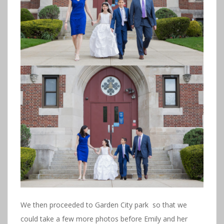
We then proceeded to Garden City park so that we
could take a few more photos before Emily and her