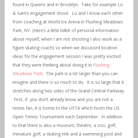
found in Queens and in Brooklyn. Take for example Lo
& Sam’s engagement shoot. Lo and I know each other
from coaching at World Ice Arena in Flushing Meadows
Park, NY (Here’s a little tidbit of personal information
about myself, when I am not shooting I also work as a
figure skating coach) so when we discussed location
ideas for the engagement session I was pretty excited
that they were thinking about doing it in
Flushing
Meadows Park
. The park is a lot larger than you can
imagine and there is so much to do. It is so large that it
stretches along two sides of the Grand Central Parkway.
First, if you don’t already know and you are not a
tennis fan, it is home to the USTA which hosts the US
Open Tennis Tournament each September. In addition
to that there is also a museum, theatre, a zoo, golf,
miniature golf, a skating rink and a swimming pool and