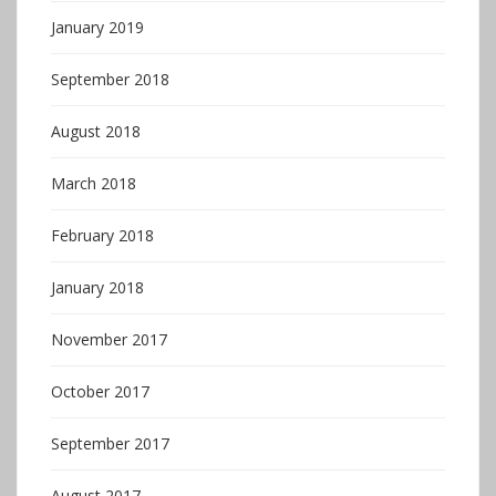
January 2019
September 2018
August 2018
March 2018
February 2018
January 2018
November 2017
October 2017
September 2017
August 2017