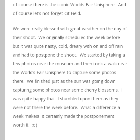
of course there is the iconic Worlds Fair Unisphere. And
of course let’s not forget CitiField.
We were really blessed with great weather on the day of
their shoot. We originally scheduled the week before
but it was quite nasty, cold, dreary with on and off rain
and had to postpone the shoot. We started by taking a
few photos near the museum and then took a walk near
the World’s Fair Unisphere to capture some photos
there. We finished just as the sun was going down
capturing some photos near some cherry blossoms. I
was quite happy that I stumbled upon them as they
were not there the week before. What a difference a
week makes! It certainly made the postponement
worth it. :o)