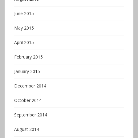
June 2015
May 2015
April 2015
February 2015
January 2015
December 2014
October 2014
September 2014
August 2014