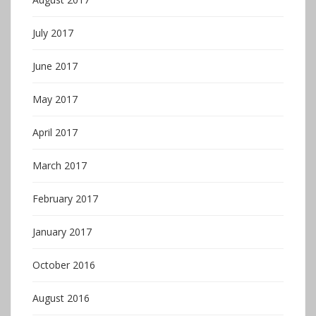
July 2017
June 2017
May 2017
April 2017
March 2017
February 2017
January 2017
October 2016
August 2016