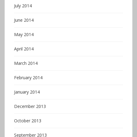
July 2014
June 2014
May 2014
April 2014
March 2014
February 2014
January 2014
December 2013
October 2013
September 2013