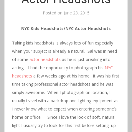
Posted on
June 23, 2015
NYC Kids Headshots/NYC Actor Headshots
Taking kids headshots is always lots of fun especially
when your subject is already a natural. Sal was in need
of some
actor headshots
as he is just breaking into
acting. I had the opportunity to photograph his
NYC
headshots
a few weeks ago at his home. It was his first
time taking professional actor headshots and he was
simply awesome. When I photograph on location, I
usually travel with a backdrop and lighting equipment as
I never know what to expect when entering someone’s
home or office. Since I love the look of soft, natural
light I usually try to look for this first before setting up