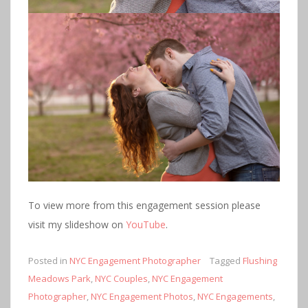
To view more from this engagement session please
visit my slideshow on
YouTube
.
Posted in
NYC Engagement Photographer
Tagged
Flushing
Meadows Park
,
NYC Couples
,
NYC Engagement
Photographer
,
NYC Engagement Photos
,
NYC Engagements
,