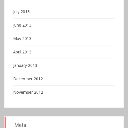
July 2013
June 2013
May 2013
April 2013
January 2013
December 2012
November 2012
Meta