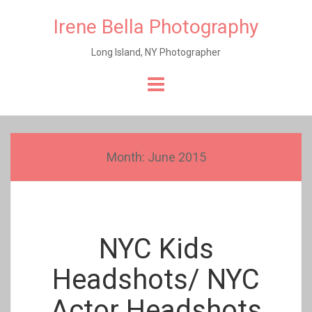
Irene Bella Photography
Long Island, NY Photographer
Skip
to
content
Month:
June 2015
NYC Kids
Headshots/ NYC
Actor Headshots