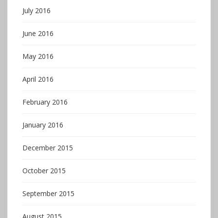
July 2016
June 2016
May 2016
April 2016
February 2016
January 2016
December 2015
October 2015
September 2015
August 2015