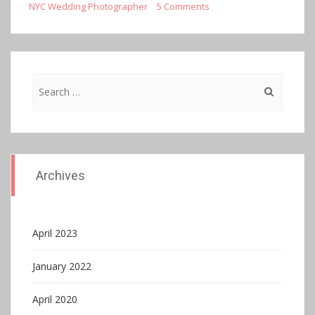
NYC Wedding Photographer
5 Comments
Search
for:
Archives
April 2023
January 2022
April 2020