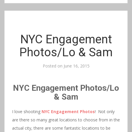
NYC Engagement
Photos/Lo & Sam
Posted on
June 16, 2015
NYC Engagement Photos/Lo
& Sam
I love shooting
NYC Engagement Photos
! Not only
are there so many great locations to choose from in the
actual city, there are some fantastic locations to be