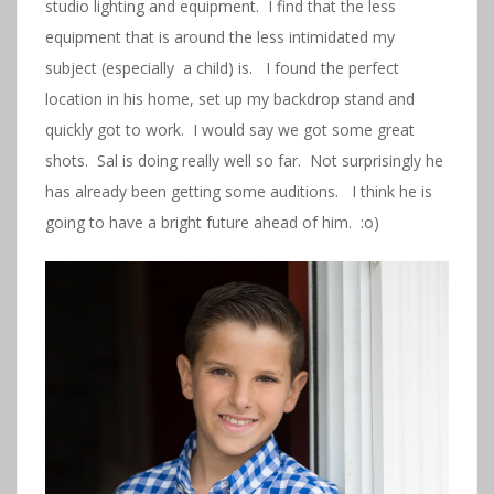
studio lighting and equipment. I find that the less
equipment that is around the less intimidated my
subject (especially a child) is. I found the perfect
location in his home, set up my backdrop stand and
quickly got to work. I would say we got some great
shots. Sal is doing really well so far. Not surprisingly he
has already been getting some auditions. I think he is
going to have a bright future ahead of him. :o)