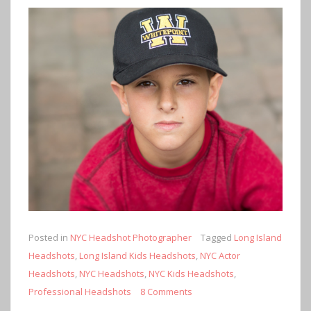
Posted in
NYC Headshot Photographer
Tagged
Long Island
Headshots
,
Long Island Kids Headshots
,
NYC Actor
Headshots
,
NYC Headshots
,
NYC Kids Headshots
,
Professional Headshots
8 Comments