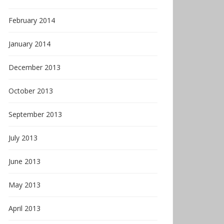
February 2014
January 2014
December 2013
October 2013
September 2013
July 2013
June 2013
May 2013
April 2013