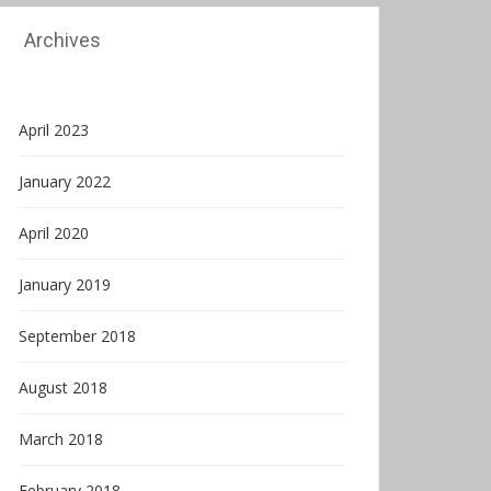
Archives
April 2023
January 2022
April 2020
January 2019
September 2018
August 2018
March 2018
February 2018