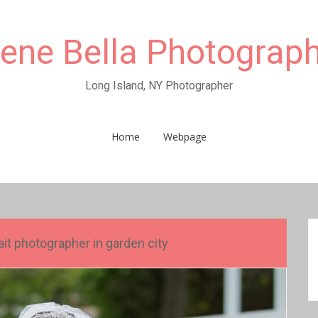
rene Bella Photograp
Long Island, NY Photographer
Home
Webpage
t photographer in garden city