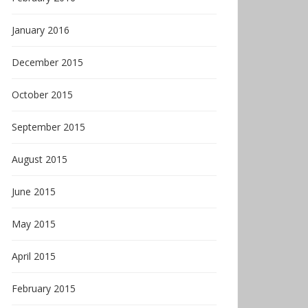
January 2016
December 2015
October 2015
September 2015
August 2015
June 2015
May 2015
April 2015
February 2015