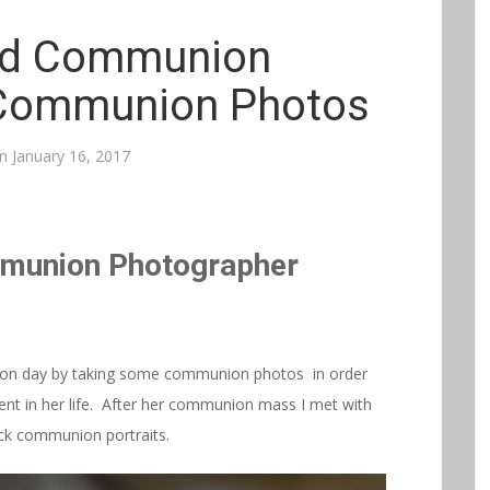
nd Communion
Communion Photos
on
January 16, 2017
mmunion Photographer
ion day by taking some communion photos in order
event in her life. After her communion mass I met with
ick communion portraits.