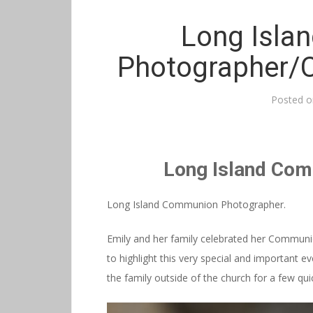
Long Isla
Photographer/
Posted 
Long Island Co
Long Island Communion Photographer.
Emily and her family celebrated her Commun
to highlight this very special and important 
the family outside of the church for a few qu