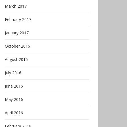
March 2017
February 2017
January 2017
October 2016
August 2016
July 2016
June 2016
May 2016
April 2016
February 2016