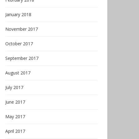
January 2018
November 2017
October 2017
September 2017
August 2017
July 2017
June 2017
May 2017
April 2017