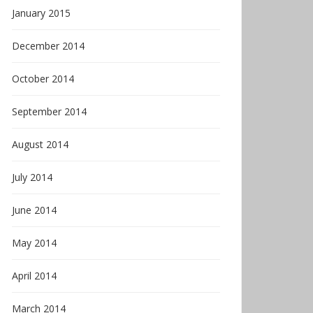
January 2015
December 2014
October 2014
September 2014
August 2014
July 2014
June 2014
May 2014
April 2014
March 2014