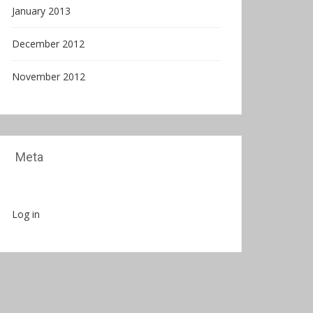
January 2013
December 2012
November 2012
Meta
Log in