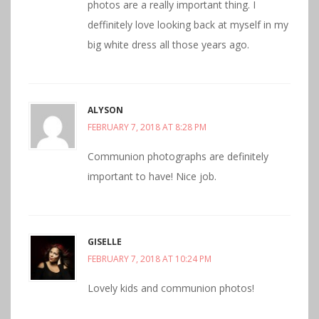
photos are a really important thing. I
deffinitely love looking back at myself in my
big white dress all those years ago.
ALYSON
FEBRUARY 7, 2018 AT 8:28 PM
Communion photographs are definitely
important to have! Nice job.
GISELLE
FEBRUARY 7, 2018 AT 10:24 PM
Lovely kids and communion photos!