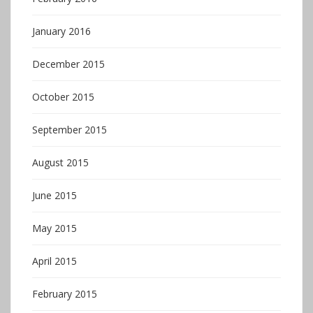
January 2016
December 2015
October 2015
September 2015
August 2015
June 2015
May 2015
April 2015
February 2015