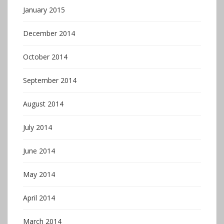
January 2015
December 2014
October 2014
September 2014
August 2014
July 2014
June 2014
May 2014
April 2014
March 2014