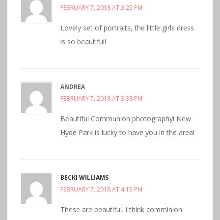
FEBRUARY 7, 2018 AT 3:25 PM
Lovely set of portraits, the little girls dress
is so beautiful!
ANDREA
FEBRUARY 7, 2018 AT 3:38 PM
Beautiful Communion photography! New
Hyde Park is lucky to have you in the area!
BECKI WILLIAMS
FEBRUARY 7, 2018 AT 4:15 PM
These are beautiful. I think comminion