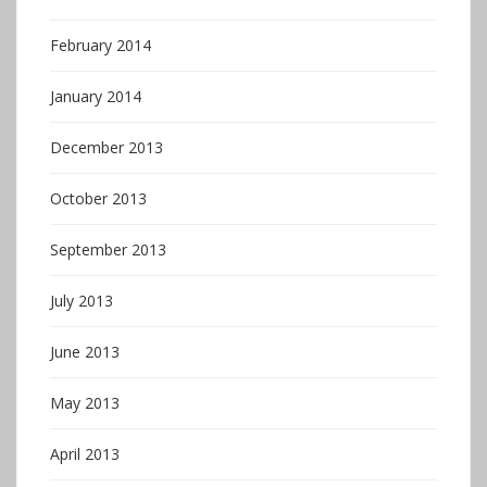
February 2014
January 2014
December 2013
October 2013
September 2013
July 2013
June 2013
May 2013
April 2013