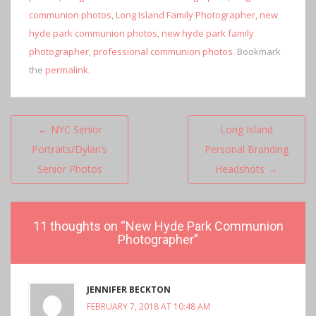
communion photos
,
Long Island Family Photographer
,
new
hyde park communion photos
,
new hyde park family
photographer
,
professional communion photos
. Bookmark
the
permalink
.
Post
←
NYC Senior
Long Island
navigation
Portraits/Dylan’s
Personal Branding
Senior Photos
Headshots
→
11 thoughts on “
New Hyde Park Communion
Photographer
”
JENNIFER BECKTON
FEBRUARY 7, 2018 AT 10:48 AM