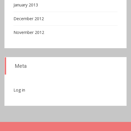
January 2013
December 2012
November 2012
Meta
Log in