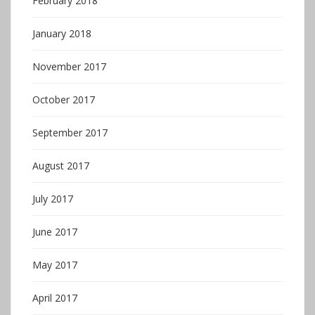
February 2018
January 2018
November 2017
October 2017
September 2017
August 2017
July 2017
June 2017
May 2017
April 2017