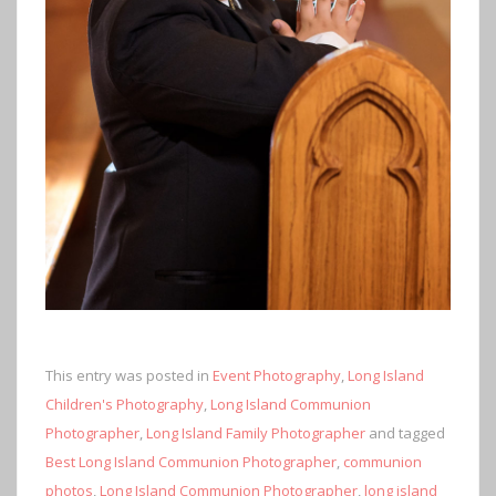
This entry was posted in
Event Photography
,
Long Island
Children's Photography
,
Long Island Communion
Photographer
,
Long Island Family Photographer
and tagged
Best Long Island Communion Photographer
,
communion
photos
,
Long Island Communion Photographer
,
long island