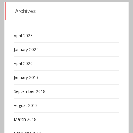
Archives
April 2023
January 2022
April 2020
January 2019
September 2018
August 2018
March 2018