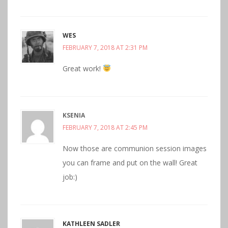
WES
FEBRUARY 7, 2018 AT 2:31 PM
Great work!
KSENIA
FEBRUARY 7, 2018 AT 2:45 PM
Now those are communion session images
you can frame and put on the wall! Great
job:)
KATHLEEN SADLER