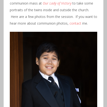
communion mass at
Our Lady of Victory
to take some
portraits of the twins inside and outside the church.
Here are a few photos from the session. If you want to
hear more about communion photos,
contact
me.