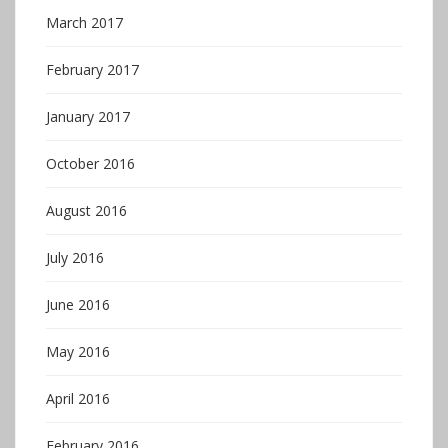
March 2017
February 2017
January 2017
October 2016
August 2016
July 2016
June 2016
May 2016
April 2016
February 2016