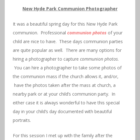
New Hyde Park Communion Photographer
It was a beautiful spring day for this New Hyde Park
communion. Professional
communion photos
of your
child are nice to have. These days communion parties
are quite popular as well. There are many options for
hiring a photographer to capture
communion photos
.
You can hire a photographer to take some photos of
the communion mass if the church allows it, and/or,
have the photos taken after the mass at church, a
nearby park or at your child’s communion party. In
either case it is always wonderful to have this special
day in your child’s day documented with beautiful
portraits.
For this session I met up with the family after the