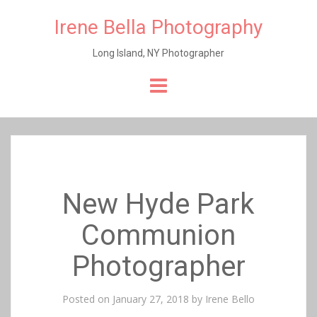
Irene Bella Photography
Long Island, NY Photographer
Skip
to
content
New Hyde Park
Communion
Photographer
Posted on
January 27, 2018
by
Irene Bello