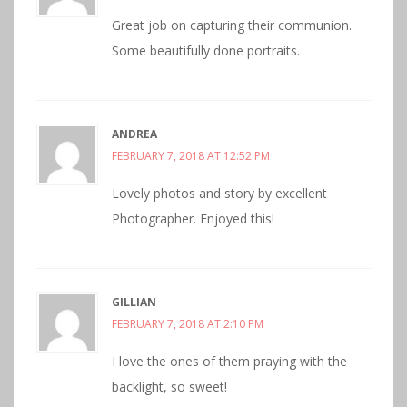
Great job on capturing their communion.
Some beautifully done portraits.
ANDREA
FEBRUARY 7, 2018 AT 12:52 PM
Lovely photos and story by excellent
Photographer. Enjoyed this!
GILLIAN
FEBRUARY 7, 2018 AT 2:10 PM
I love the ones of them praying with the
backlight, so sweet!