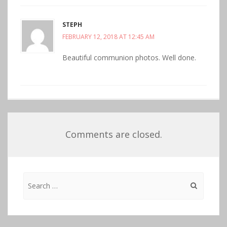
STEPH
FEBRUARY 12, 2018 AT 12:45 AM
Beautiful communion photos. Well done.
Comments are closed.
Search
for: