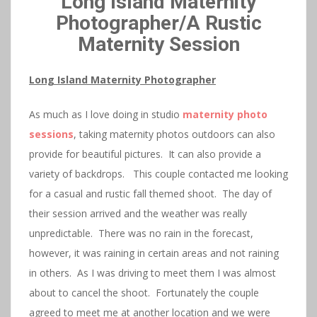
Long Island Maternity
Photographer/A Rustic
Maternity Session
Long Island Maternity Photographer
As much as I love doing in studio
maternity photo
sessions
, taking maternity photos outdoors can also
provide for beautiful pictures. It can also provide a
variety of backdrops. This couple contacted me looking
for a casual and rustic fall themed shoot. The day of
their session arrived and the weather was really
unpredictable. There was no rain in the forecast,
however, it was raining in certain areas and not raining
in others. As I was driving to meet them I was almost
about to cancel the shoot. Fortunately the couple
agreed to meet me at another location and we were