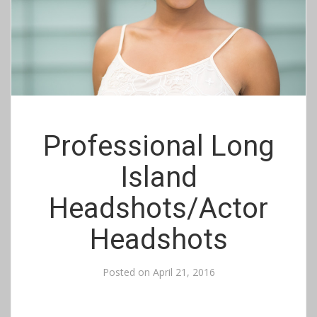
Professional Long
Island
Headshots/Actor
Headshots
Posted on
April 21, 2016