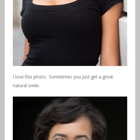
I love this photo. Sometimes you just get a great
natural smile.