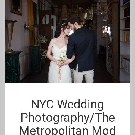
NYC Wedding
Photography/The
Metropolitan Mod