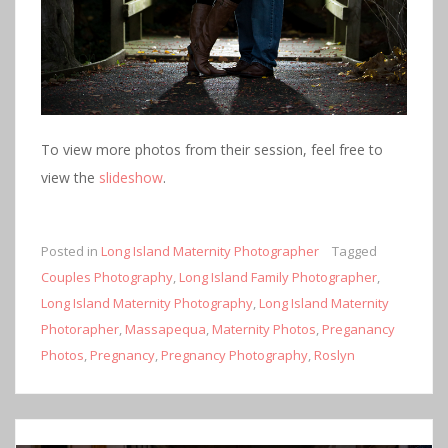
To view more photos from their session, feel free to
view the
slideshow
.
Posted in
Long Island Maternity Photographer
Tagged
Couples Photography
,
Long Island Family Photographer
,
Long Island Maternity Photography
,
Long Island Maternity
Photorapher
,
Massapequa
,
Maternity Photos
,
Preganancy
Photos
,
Pregnancy
,
Pregnancy Photography
,
Roslyn