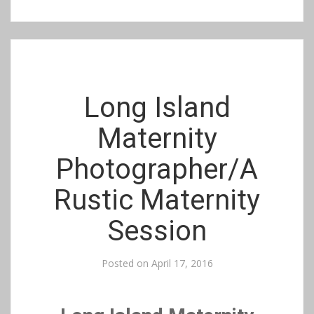
Long Island
Maternity
Photographer/A
Rustic Maternity
Session
Posted on
April 17, 2016