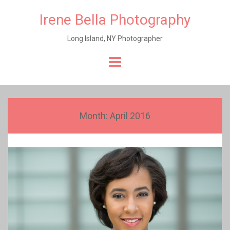
Irene Bella Photography
Long Island, NY Photographer
Skip
to
content
Month:
April 2016