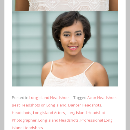
Posted in
Long Island Headshots
Tagged
Actor Headshots
,
Best Headshots on Long Island
,
Dancer Headshots
,
Headshots
,
Long Island Actors
,
Long Island Headshot
Photographer
,
Long Island Headshots
,
Professional Long
Island Headshots