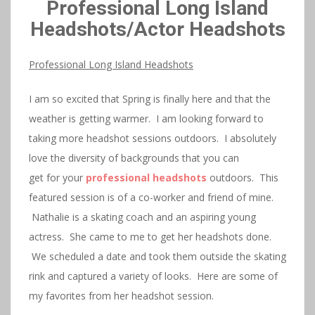
Professional Long Island
Headshots/Actor Headshots
Professional Long Island Headshots
I am so excited that Spring is finally here and that the
weather is getting warmer. I am looking forward to
taking more headshot sessions outdoors. I absolutely
love the diversity of backgrounds that you can
get for your
professional headshots
outdoors. This
featured session is of a co-worker and friend of mine.
Nathalie is a skating coach and an aspiring young
actress. She came to me to get her headshots done.
We scheduled a date and took them outside the skating
rink and captured a variety of looks. Here are some of
my favorites from her headshot session.