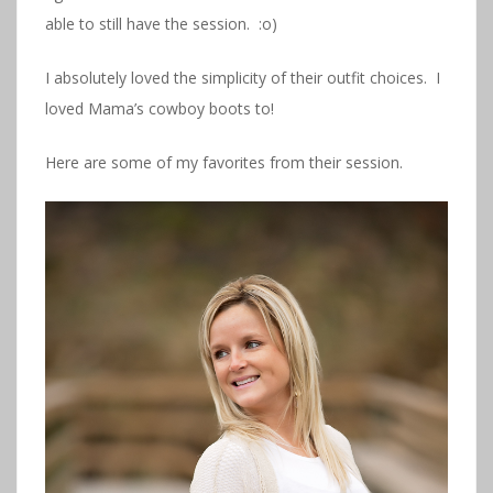
able to still have the session. :o)
I absolutely loved the simplicity of their outfit choices. I
loved Mama’s cowboy boots to!
Here are some of my favorites from their session.