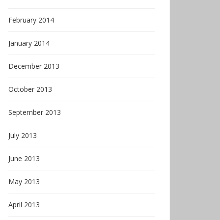
February 2014
January 2014
December 2013
October 2013
September 2013
July 2013
June 2013
May 2013
April 2013