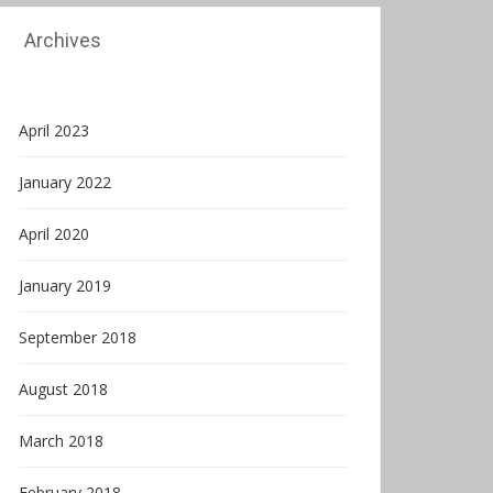
Archives
April 2023
January 2022
April 2020
January 2019
September 2018
August 2018
March 2018
February 2018