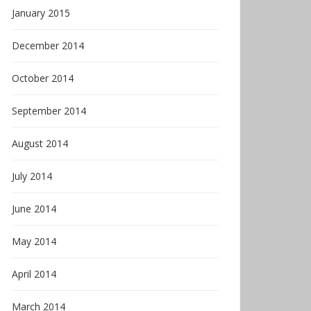
January 2015
December 2014
October 2014
September 2014
August 2014
July 2014
June 2014
May 2014
April 2014
March 2014