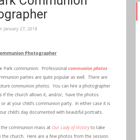
ark Communion
ographer
on
January 27, 2018
Communion Photographer
Hyde Park communion. Professional
communion photos
ommunion parties are quite popular as well. There are
apture
communion photos
. You can hire a photographer
f the church allows it, and/or, have the photos
or at your child’s communion party. In either case it is
our child’s day documented with beautiful portraits.
ter the communion mass at
Our Lady of Victory
to take
de the church. Here are a few photos from the session.