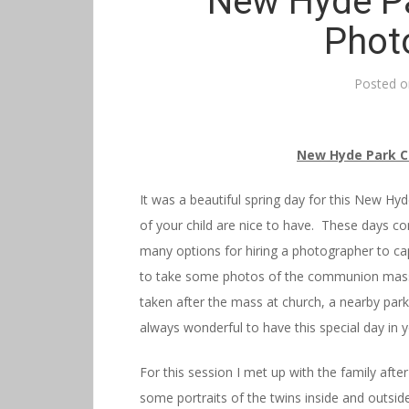
New Hyde P
Phot
Posted 
New Hyde Park 
It was a beautiful spring day for this New 
of your child are nice to have. These days c
many options for hiring a photographer to c
to take some photos of the communion mass i
taken after the mass at church, a nearby park 
always wonderful to have this special day in y
For this session I met up with the family af
some portraits of the twins inside and outsi