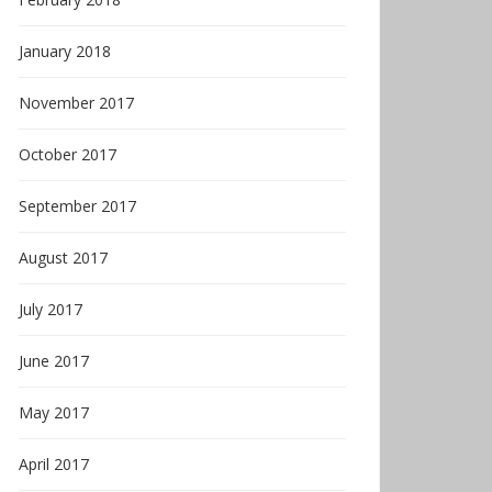
January 2018
November 2017
October 2017
September 2017
August 2017
July 2017
June 2017
May 2017
April 2017