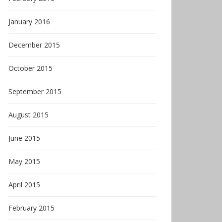
January 2016
December 2015
October 2015
September 2015
August 2015
June 2015
May 2015
April 2015
February 2015