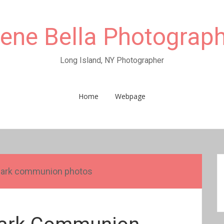
rene Bella Photograp
Long Island, NY Photographer
Home
Webpage
park communion photos