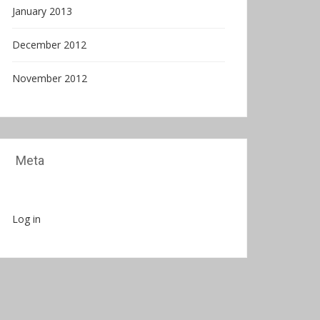
January 2013
December 2012
November 2012
Meta
Log in