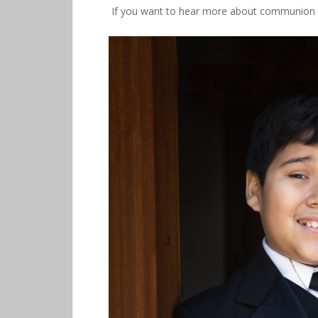
If you want to hear more about communion