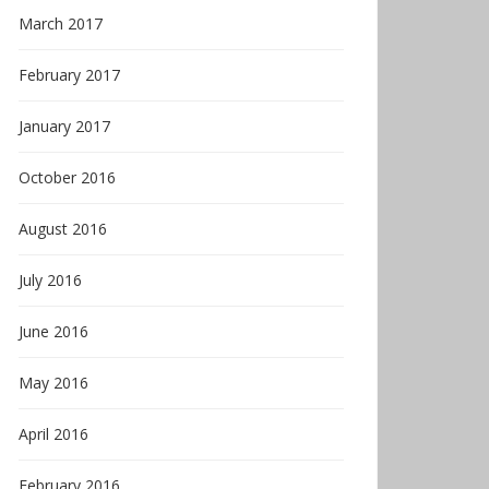
March 2017
February 2017
January 2017
October 2016
August 2016
July 2016
June 2016
May 2016
April 2016
February 2016