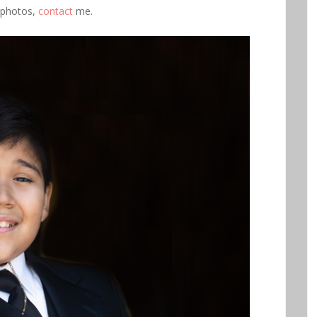
 photos,
contact
me.