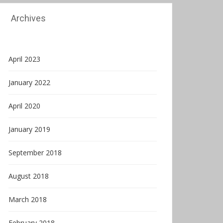
Archives
April 2023
January 2022
April 2020
January 2019
September 2018
August 2018
March 2018
February 2018