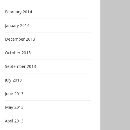
February 2014
January 2014
December 2013
October 2013
September 2013
July 2013
June 2013
May 2013
April 2013