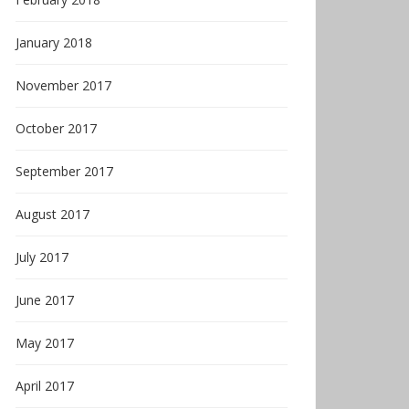
January 2018
November 2017
October 2017
September 2017
August 2017
July 2017
June 2017
May 2017
April 2017