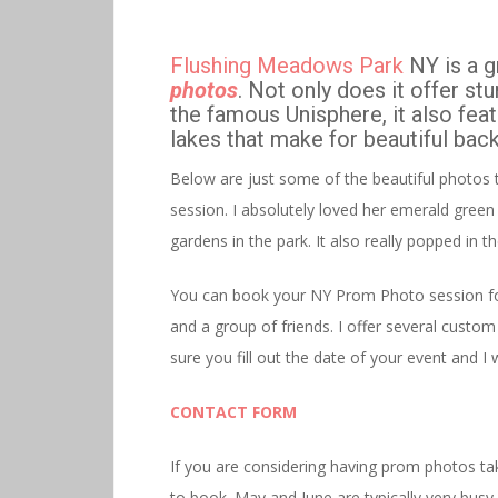
Flushing Meadows Park
NY is a g
photos
. Not only does it offer st
the famous Unisphere, it also feat
lakes that make for beautiful ba
Below are just some of the beautiful photos 
session. I absolutely loved her emerald green 
gardens in the park. It also really popped in 
You can book your NY Prom Photo session for 
and a group of friends. I offer several custom
sure you fill out the date of your event and I w
CONTACT FORM
If you are considering having prom photos ta
to book. May and June are typically very bu