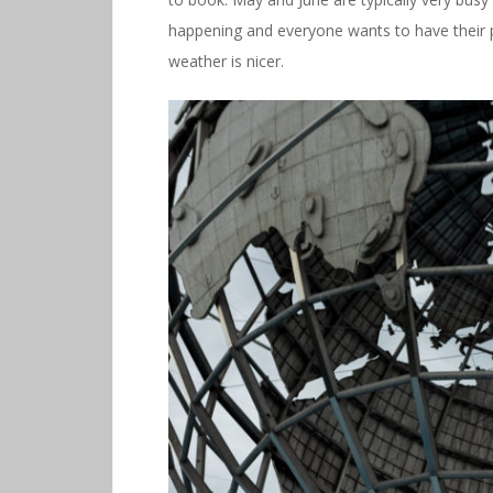
happening and everyone wants to have their p
weather is nicer.