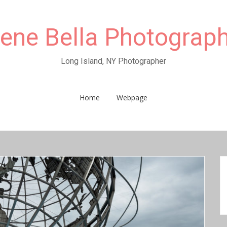
rene Bella Photograp
Long Island, NY Photographer
Home
Webpage