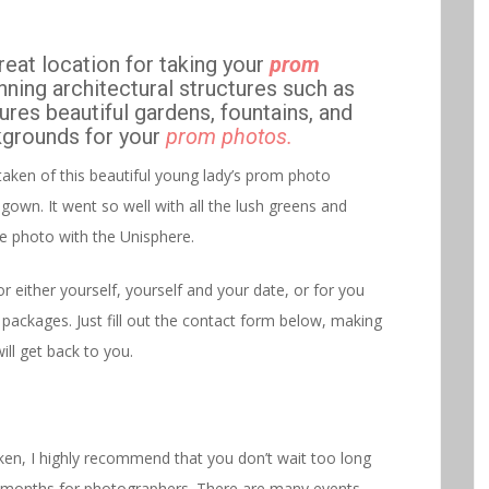
reat location for taking your
prom
unning architectural structures such as
ures beautiful gardens, fountains, and
ckgrounds for your
prom photos.
taken of this beautiful young lady’s prom photo
gown. It went so well with all the lush greens and
the photo with the Unisphere.
either yourself, yourself and your date, or for you
 packages. Just fill out the contact form below, making
ill get back to you.
ken, I highly recommend that you don’t wait too long
sy months for photographers. There are many events