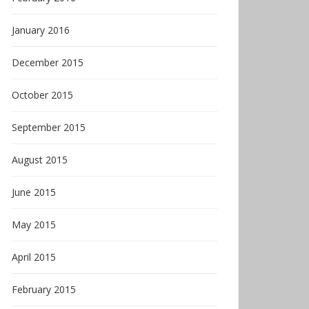
January 2016
December 2015
October 2015
September 2015
August 2015
June 2015
May 2015
April 2015
February 2015