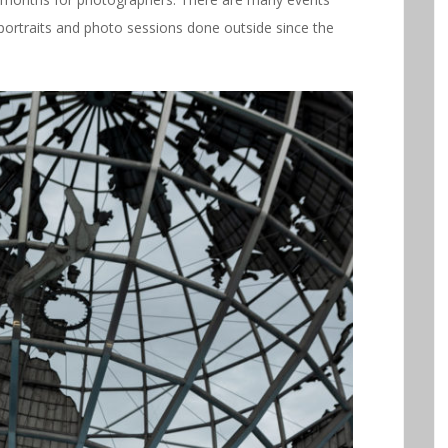
ortraits and photo sessions done outside since the