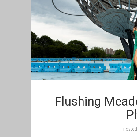
Flushing Mead
P
Poste