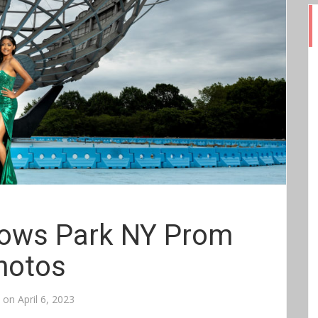
ows Park NY Prom
hotos
d on
April 6, 2023