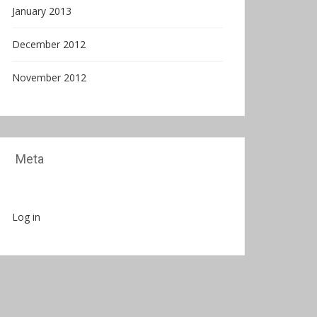
January 2013
December 2012
November 2012
Meta
Log in