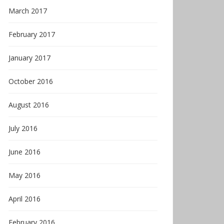
March 2017
February 2017
January 2017
October 2016
August 2016
July 2016
June 2016
May 2016
April 2016
February 2016