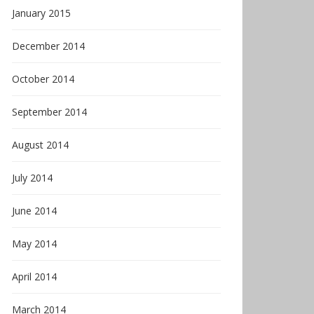
January 2015
December 2014
October 2014
September 2014
August 2014
July 2014
June 2014
May 2014
April 2014
March 2014