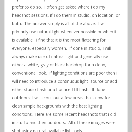
prefer to do so. I often get asked where I do my
headshot sessions, if I do them in studio, on location, or
both. The answer simply is all of the above. I will
primarily use natural light whenever possible or when it
is available. I find that it is the most flattering for
everyone, especially women. If done in studio, I will
always make use of natural light and generally use
either a white, gray or black backdrop for a clean,
conventional look. If lighting conditions are poor then I
will need to introduce a continuous light source or add
either studio flash or a bounced fill flash. If done
outdoors, I will scout out a few areas that allow for
clean simple backgrounds with the best lighting
conditions. Here are some recent headshots that i did
in studio and then outdoors. All of these images were
shot using natural available light only.