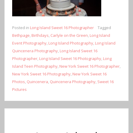
Posted in
Long Island Sweet 16 Photographer
Tagged
Bethpage
,
Birthdays
,
Carlyle on the Green
,
Long Island
Event Photography
,
Long Island Photography
,
Long Island
Quincenera Photography
,
Long Island Sweet 16
Photographer
,
Long Island Sweet 16 Photography
,
Long
Island Teen Photography
,
New York Sweet 16 Photographer
,
New York Sweet 16 Photography
,
New York Sweet 16
Photos
,
Quincenera
,
Quincenera Photography
,
Sweet 16
Pictures