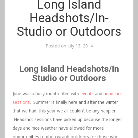
Long Island
Headshots/In-
Studio or Outdoors
Posted on
July 13, 2014
Long Island Headshots/In
Studio or Outdoors
June was a busy month filled with
events
and
headshot
sessions
. Summer is finally here and after the winter
that we had this year we all couldn’t be any happier.
Headshot sessions have picked up because the longer
days and nice weather have allowed for more
opportunities to photograph outdoors for those who