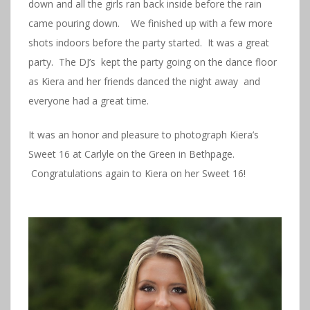
down and all the girls ran back inside before the rain
came pouring down. We finished up with a few more
shots indoors before the party started. It was a great
party. The DJ’s kept the party going on the dance floor
as Kiera and her friends danced the night away and
everyone had a great time.
It was an honor and pleasure to photograph Kiera’s
Sweet 16 at Carlyle on the Green in Bethpage.
Congratulations again to Kiera on her Sweet 16!