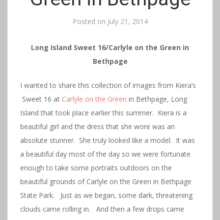
Posted on
July 21, 2014
Long Island Sweet 16/Carlyle on the Green in
Bethpage
I wanted to share this collection of images from Kiera’s
Sweet 16 at
Carlyle on the Green
in Bethpage, Long
Island that took place earlier this summer. Kiera is a
beautiful girl and the dress that she wore was an
absolute stunner. She truly looked like a model. It was
a beautiful day most of the day so we were fortunate
enough to take some portraits outdoors on the
beautiful grounds of Carlyle on the Green in Bethpage
State Park. Just as we began, some dark, threatening
clouds came rolling in. And then a few drops came