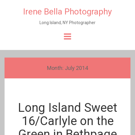
Irene Bella Photography
Long Island, NY Photographer
Skip
to
content
Month:
July 2014
Long Island Sweet
16/Carlyle on the
Green in Bethpage