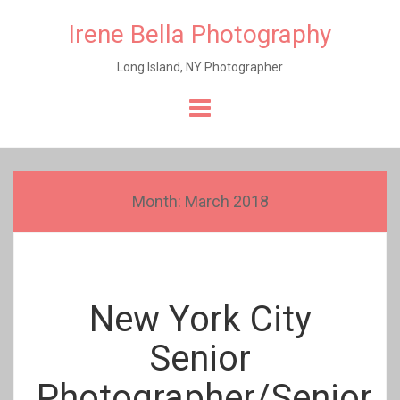
Irene Bella Photography
Long Island, NY Photographer
Skip
to
content
Month:
March 2018
New York City
Senior
Photographer/Senior