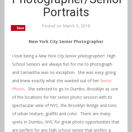
Portraits
Posted on
March 9, 2018
Save
Save
Save
Save
New York City Senior Photographer
I love being a
New York City Senior phot
ographer
! High
School Seniors are always fun for me to photograph
and Samantha was no exception. She was easy-going
and knew exactly what she wanted out of her
Senior
Photos
. She selected to go to Dumbo, Brooklyn as one
of the locations for her senior photo session with its
spectacular view of NYC, the Brooklyn Bridge and tons
of urban texture, graffiti and color. There are many
spots in Dumbo, NYC for great photo opportunities that
are perfect for any high school senior that prefers a