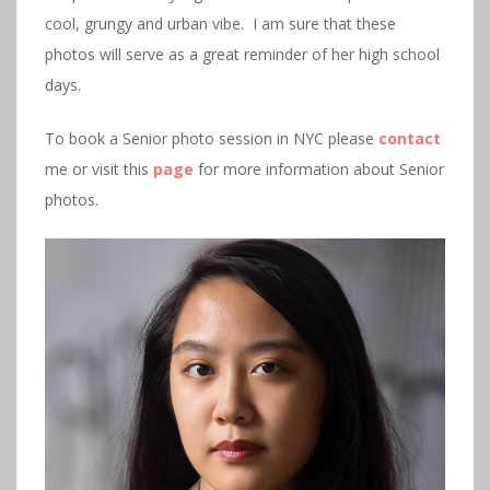
cool, grungy and urban vibe. I am sure that these
photos will serve as a great reminder of her high school
days.
To book a Senior photo session in NYC please
contact
me or visit this
page
for more information about Senior
photos.