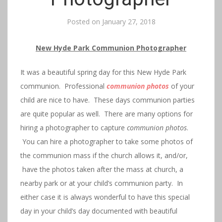
Posted on
January 27, 2018
New Hyde Park Communion Photographer
It was a beautiful spring day for this New Hyde Park
communion. Professional
communion photos
of your
child are nice to have. These days communion parties
are quite popular as well. There are many options for
hiring a photographer to capture
communion photos
.
You can hire a photographer to take some photos of
the communion mass if the church allows it, and/or,
have the photos taken after the mass at church, a
nearby park or at your child’s communion party. In
either case it is always wonderful to have this special
day in your child’s day documented with beautiful