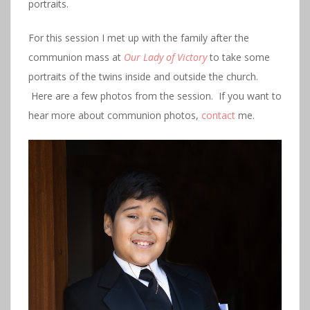
portraits.
For this session I met up with the family after the
communion mass at
Our Lady of Victory
to take some
portraits of the twins inside and outside the church.
Here are a few photos from the session. If you want to
hear more about communion photos,
contact
me.