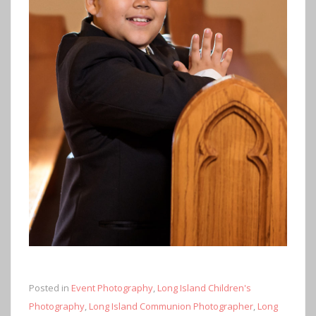
Posted in
Event Photography
,
Long Island Children's
Photography
,
Long Island Communion Photographer
,
Long