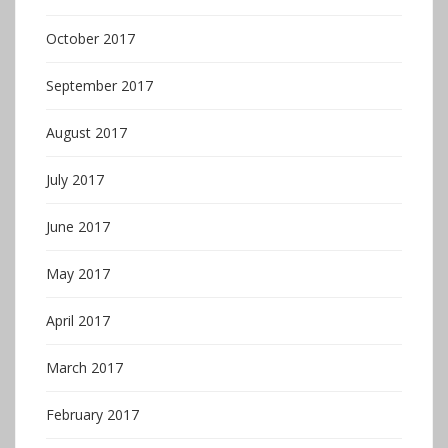
October 2017
September 2017
August 2017
July 2017
June 2017
May 2017
April 2017
March 2017
February 2017