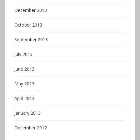
December 2013
October 2013
September 2013
July 2013
June 2013
May 2013
April 2013
January 2013
December 2012