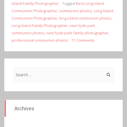
Island Family Photographer
Tagged
Best Long Island
Communion Photographer
,
communion photos
,
Long Island
Communion Photographer
,
long island communion photos
,
Long Island Family Photographer
,
new hyde park
communion photos
,
new hyde park family photographer
,
professional communion photos
11 Comments
Search
for:
Archives