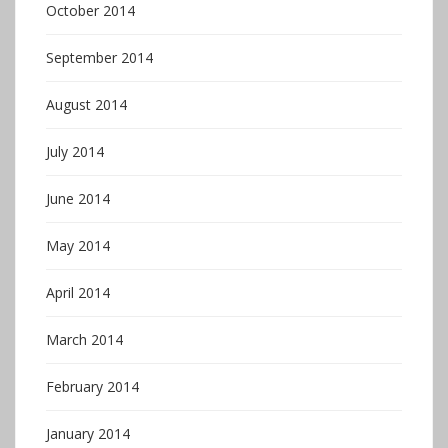
October 2014
September 2014
August 2014
July 2014
June 2014
May 2014
April 2014
March 2014
February 2014
January 2014