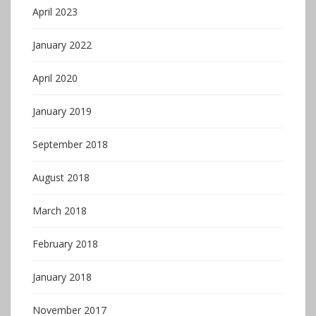
April 2023
January 2022
April 2020
January 2019
September 2018
August 2018
March 2018
February 2018
January 2018
November 2017