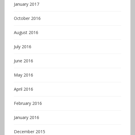
January 2017
October 2016
August 2016
July 2016
June 2016
May 2016
April 2016
February 2016
January 2016
December 2015