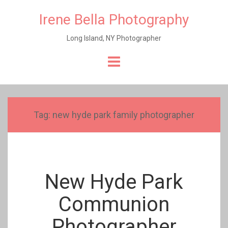
Irene Bella Photography
Long Island, NY Photographer
Skip
to
content
Tag:
new hyde park family photographer
New Hyde Park
Communion
Photographer