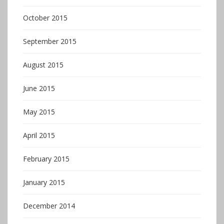
October 2015
September 2015
August 2015
June 2015
May 2015
April 2015
February 2015
January 2015
December 2014