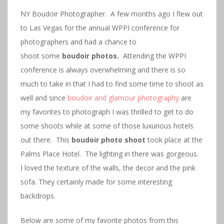
NY Boudoir Photographer. A few months ago I flew out
to Las Vegas for the annual WPPI conference for
photographers and had a chance to
shoot some
boudoir photos.
Attending the WPPI
conference is always overwhelming and there is so
much to take in that I had to find some time to shoot as
well and since
boudoir and glamour photography
are
my favorites to photograph I was thrilled to get to do
some shoots while at some of those luxurious hotels
out there. This
boudoir photo shoot
took place at the
Palms Place Hotel. The lighting in there was gorgeous.
I loved the texture of the walls, the decor and the pink
sofa. They certainly made for some interesting
backdrops.
Below are some of my favorite photos from this