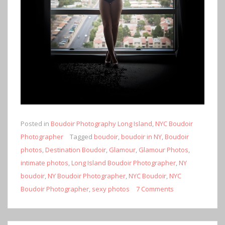
Posted in
Boudoir Photography Long Island
,
NYC Boudoir
Photographer
Tagged
boudoir
,
boudoir in NY
,
Boudoir
photos
,
Destination Boudoir
,
Glamour
,
Glamour Photos
,
intimate photos
,
Long Island Boudoir Photographer
,
NY
boudoir
,
NY Boudoir Photographer
,
NYC Boudoir
,
NYC
Boudoir Photographer
,
sexy photos
7 Comments