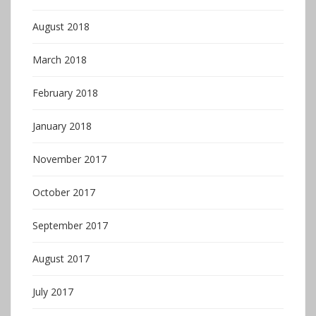
August 2018
March 2018
February 2018
January 2018
November 2017
October 2017
September 2017
August 2017
July 2017