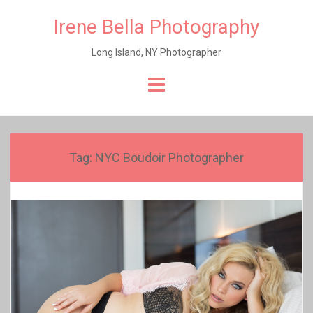
Irene Bella Photography
Long Island, NY Photographer
Skip
to
content
Tag:
NYC Boudoir Photographer