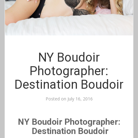
NY Boudoir
Photographer:
Destination Boudoir
Posted on
July 16, 2016
NY Boudoir Photographer:
Destination Boudoir