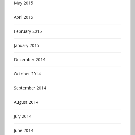
May 2015
April 2015
February 2015
January 2015
December 2014
October 2014
September 2014
August 2014
July 2014
June 2014