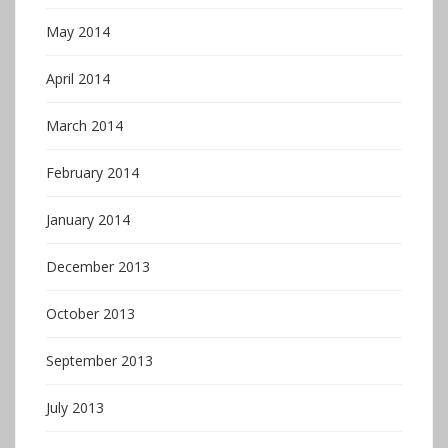
May 2014
April 2014
March 2014
February 2014
January 2014
December 2013
October 2013
September 2013
July 2013