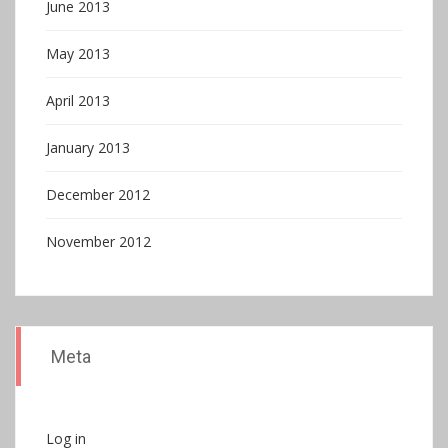
June 2013
May 2013
April 2013
January 2013
December 2012
November 2012
Meta
Log in