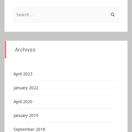
Search
for:
Archives
April 2023
January 2022
April 2020
January 2019
September 2018