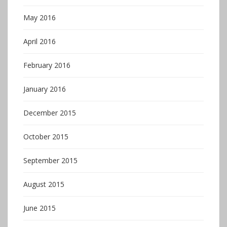
May 2016
April 2016
February 2016
January 2016
December 2015
October 2015
September 2015
August 2015
June 2015