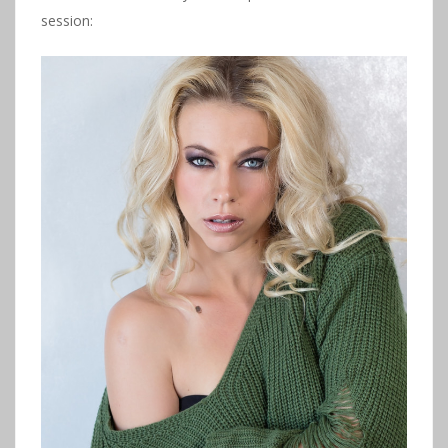
session: