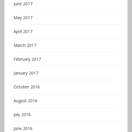
June 2017
May 2017
April 2017
March 2017
February 2017
January 2017
October 2016
August 2016
July 2016
June 2016