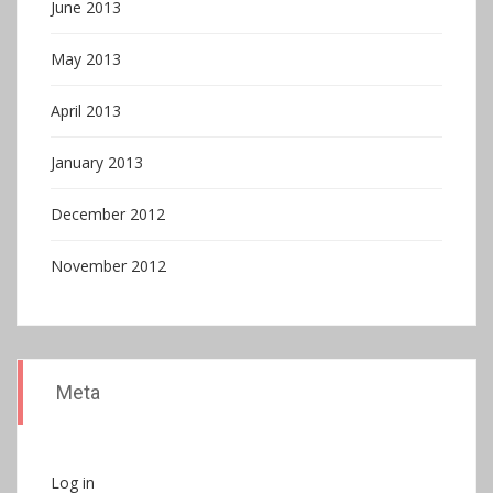
June 2013
May 2013
April 2013
January 2013
December 2012
November 2012
Meta
Log in