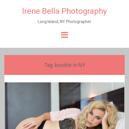
Irene Bella Photography
Long Island, NY Photographer
Skip
to
content
Tag:
boudoir in NY