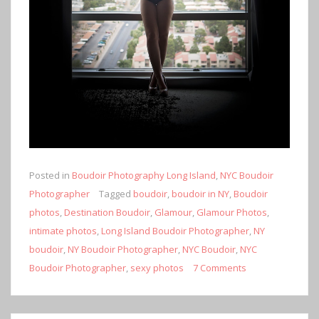
Posted in
Boudoir Photography Long Island
,
NYC Boudoir
Photographer
Tagged
boudoir
,
boudoir in NY
,
Boudoir
photos
,
Destination Boudoir
,
Glamour
,
Glamour Photos
,
intimate photos
,
Long Island Boudoir Photographer
,
NY
boudoir
,
NY Boudoir Photographer
,
NYC Boudoir
,
NYC
Boudoir Photographer
,
sexy photos
7 Comments