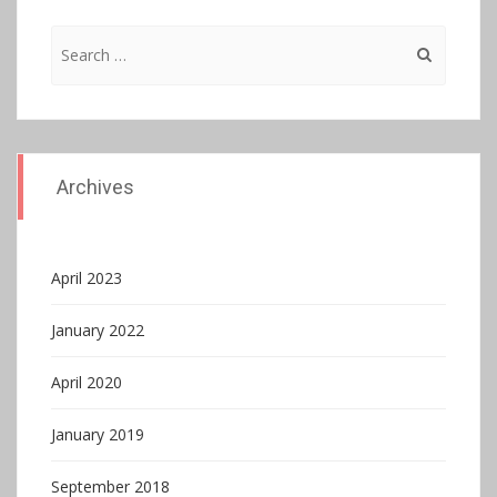
Search
for:
Archives
April 2023
January 2022
April 2020
January 2019
September 2018