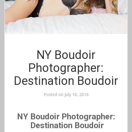
NY Boudoir
Photographer:
Destination Boudoir
Posted on
July 16, 2016
NY Boudoir Photographer:
Destination Boudoir