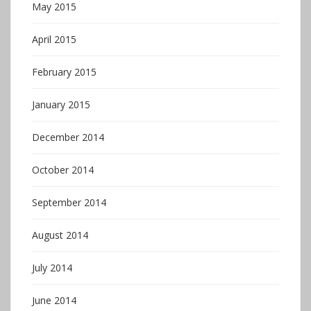
May 2015
April 2015
February 2015
January 2015
December 2014
October 2014
September 2014
August 2014
July 2014
June 2014