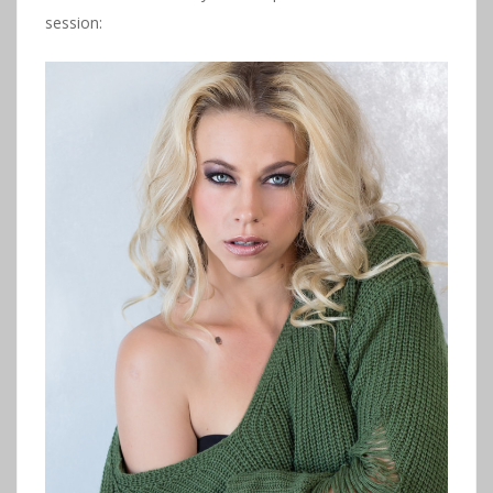
session: