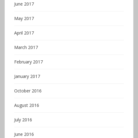
June 2017
May 2017
April 2017
March 2017
February 2017
January 2017
October 2016
August 2016
July 2016
June 2016