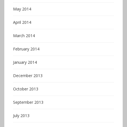
May 2014
April 2014
March 2014
February 2014
January 2014
December 2013
October 2013
September 2013
July 2013