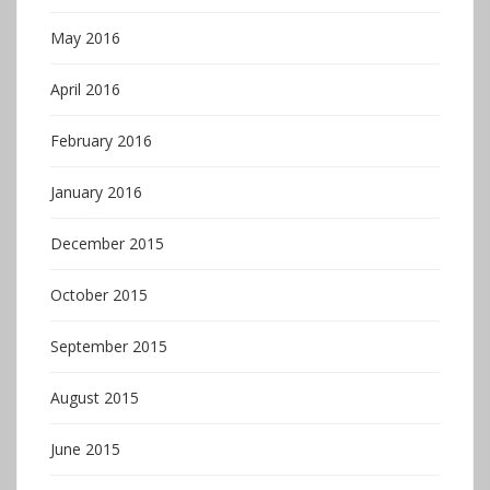
May 2016
April 2016
February 2016
January 2016
December 2015
October 2015
September 2015
August 2015
June 2015