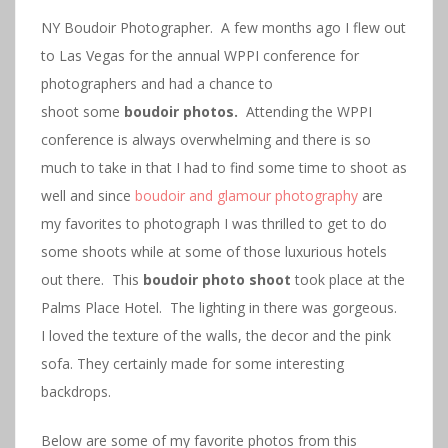
NY Boudoir Photographer. A few months ago I flew out
to Las Vegas for the annual WPPI conference for
photographers and had a chance to
shoot some
boudoir photos.
Attending the WPPI
conference is always overwhelming and there is so
much to take in that I had to find some time to shoot as
well and since
boudoir and glamour photography
are
my favorites to photograph I was thrilled to get to do
some shoots while at some of those luxurious hotels
out there. This
boudoir photo shoot
took place at the
Palms Place Hotel. The lighting in there was gorgeous.
I loved the texture of the walls, the decor and the pink
sofa. They certainly made for some interesting
backdrops.
Below are some of my favorite photos from this