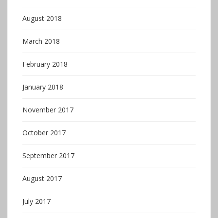
August 2018
March 2018
February 2018
January 2018
November 2017
October 2017
September 2017
August 2017
July 2017