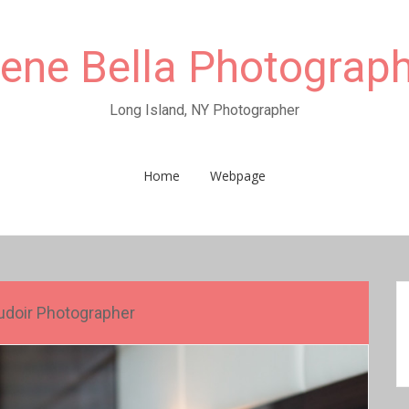
rene Bella Photograp
Long Island, NY Photographer
Home
Webpage
doir Photographer