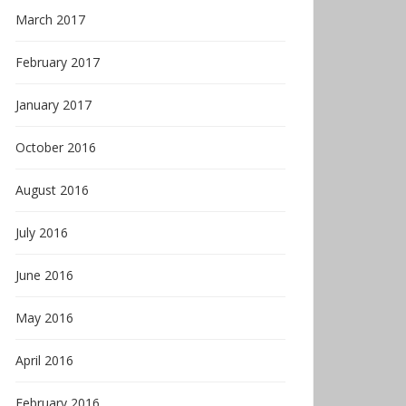
March 2017
February 2017
January 2017
October 2016
August 2016
July 2016
June 2016
May 2016
April 2016
February 2016