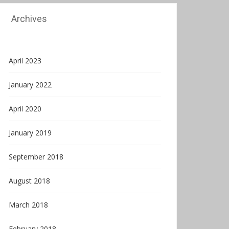
Archives
April 2023
January 2022
April 2020
January 2019
September 2018
August 2018
March 2018
February 2018