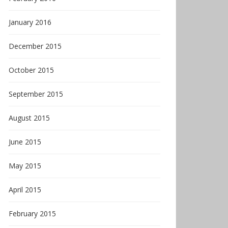
January 2016
December 2015
October 2015
September 2015
August 2015
June 2015
May 2015
April 2015
February 2015