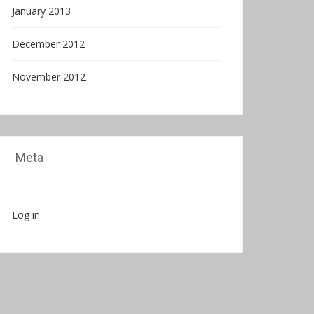
January 2013
December 2012
November 2012
Meta
Log in