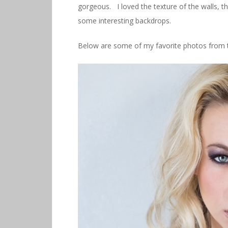
gorgeous. I loved the texture of the walls, t
some interesting backdrops.
Below are some of my favorite photos from t