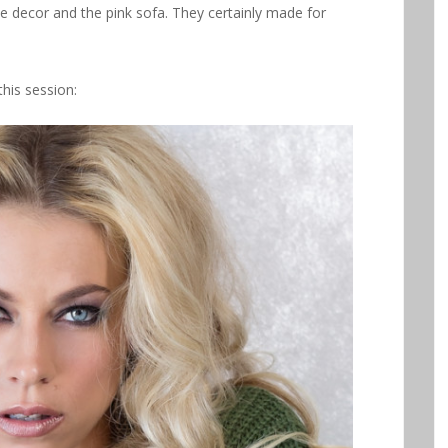
he decor and the pink sofa. They certainly made for
his session: