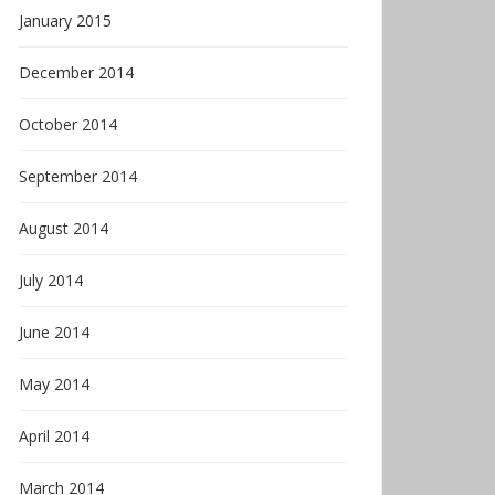
January 2015
December 2014
October 2014
September 2014
August 2014
July 2014
June 2014
May 2014
April 2014
March 2014