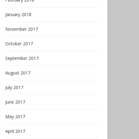
January 2018
November 2017
October 2017
September 2017
August 2017
July 2017
June 2017
May 2017
April 2017