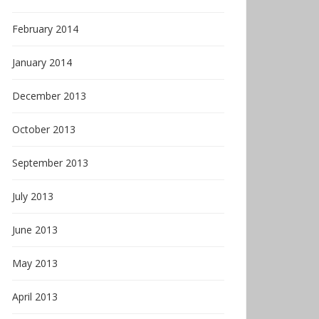
February 2014
January 2014
December 2013
October 2013
September 2013
July 2013
June 2013
May 2013
April 2013