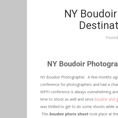
NY Boudoir
Destina
Posted
NY Boudoir Photogra
NY Boudoir Photographer. A few months ago 
conference for photographers and had a ch
WPPI conference is always overwhelming and t
time to shoot as well and since
boudoir and 
was thrilled to get to do some shoots while a
This
boudoir photo shoot
took place at the