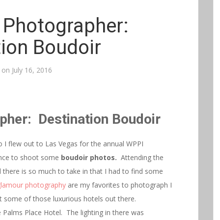
 Photographer:
tion Boudoir
 on
July 16, 2016
pher: Destination Boudoir
I flew out to Las Vegas for the annual WPPI
ance to shoot some
boudoir photos.
Attending the
here is so much to take in that I had to find some
glamour photography
are my favorites to photograph I
t some of those luxurious hotels out there.
 Palms Place Hotel. The lighting in there was