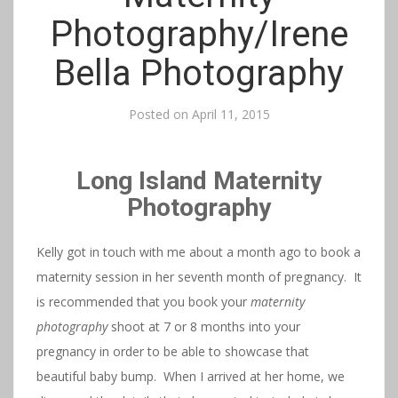
Photography/Irene
Bella Photography
Posted on
April 11, 2015
Long Island Maternity
Photography
Kelly got in touch with me about a month ago to book a
maternity session in her seventh month of pregnancy. It
is recommended that you book your
maternity
photography
shoot at 7 or 8 months into your
pregnancy in order to be able to showcase that
beautiful baby bump. When I arrived at her home, we