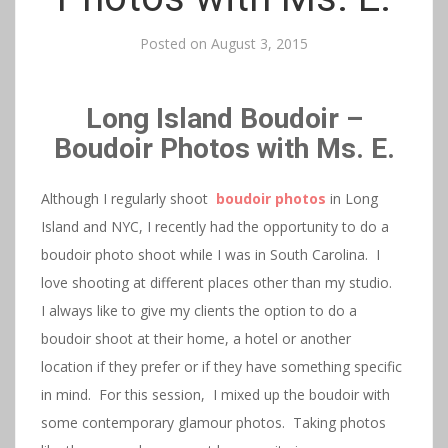
Posted on
August 3, 2015
Long Island Boudoir –
Boudoir Photos with Ms. E.
Although I regularly shoot
boudoir photos
in Long
Island and NYC, I recently had the opportunity to do a
boudoir photo shoot while I was in South Carolina. I
love shooting at different places other than my studio.
I always like to give my clients the option to do a
boudoir shoot at their home, a hotel or another
location if they prefer or if they have something specific
in mind. For this session, I mixed up the boudoir with
some contemporary glamour photos. Taking photos