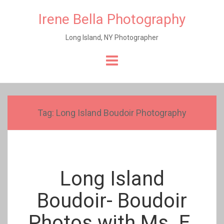
Irene Bella Photography
Long Island, NY Photographer
Skip
to
content
Tag:
Long Island Boudoir Photography
Long Island
Boudoir- Boudoir
Photos with Ms. E.