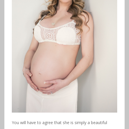
You will have to agree that she is simply a beautiful