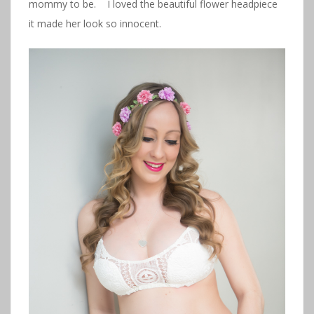
mommy to be. I loved the beautiful flower headpiece
it made her look so innocent.