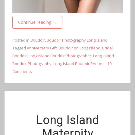
Continue reading
→
Posted in
Boudoir
,
Boudoir Photography Long Island
Tagged
Anniversary Gift
,
Boudoir on Long Island
,
Bridal
Boudoir
,
Long Island Boudoir Photographer
,
Long Island
Boudoir Photography
,
Long Island Boudoir Photos
10
Comments
Long Island
Maternity