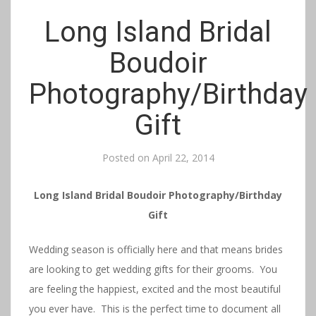
Long Island Bridal
Boudoir
Photography/Birthday
Gift
Posted on
April 22, 2014
Long Island Bridal Boudoir Photography/Birthday
Gift
Wedding season is officially here and that means brides
are looking to get wedding gifts for their grooms. You
are feeling the happiest, excited and the most beautiful
you ever have. This is the perfect time to document all