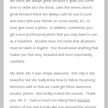
like these are always great because it gives you some
time to settle into the shoot, calm the nerves and it’s
great because these are always safe for you to post
and share with your friends on social media, etc, or
even give mom a photo. In addition, sometimes you
get a nice professional photo that you may want to use
as a headshot. Boudoir does not mean that all photos
must be taken in lingerie. You should wear anything that
makes you feel sexy, beautiful and most importantly,
confident.
My client, Ms. E was simply awesome. Not only is she
beautiful, but she really knew how to follow my posing
directions well so that we could get these awesome
boudoir photos
. She totally rocked this session. Thank
you, Ms. E. I had so much fun taking these
boudoir
photos
of you and it looks like you enjoyed the session