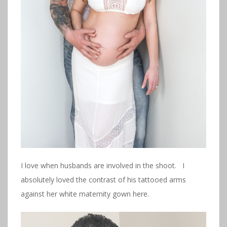
I love when husbands are involved in the shoot. I
absolutely loved the contrast of his tattooed arms
against her white maternity gown here.