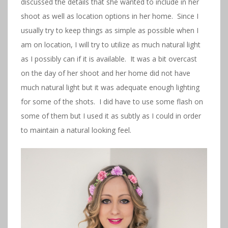
discussed the details that she wanted to include in her
shoot as well as location options in her home. Since I
usually try to keep things as simple as possible when I
am on location, I will try to utilize as much natural light
as I possibly can if it is available. It was a bit overcast
on the day of her shoot and her home did not have
much natural light but it was adequate enough lighting
for some of the shots. I did have to use some flash on
some of them but I used it as subtly as I could in order
to maintain a natural looking feel.