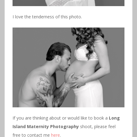
I love the tenderness of this photo.
If you are thinking about or would like to book a
Long
Island Maternity Photography
shoot, please feel
free to contact me
here
.