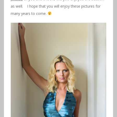
as well. I hope that you will enjoy these pictures for
many years to come.