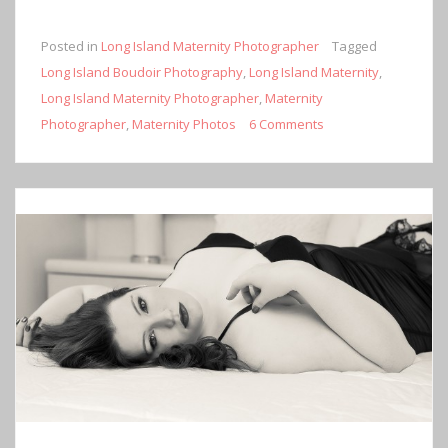
Posted in
Long Island Maternity Photographer
Tagged
Long Island Boudoir Photography
,
Long Island Maternity
,
Long Island Maternity Photographer
,
Maternity
Photographer
,
Maternity Photos
6 Comments