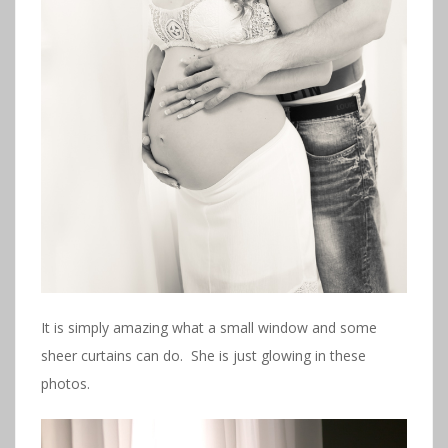
It is simply amazing what a small window and some
sheer curtains can do. She is just glowing in these
photos.