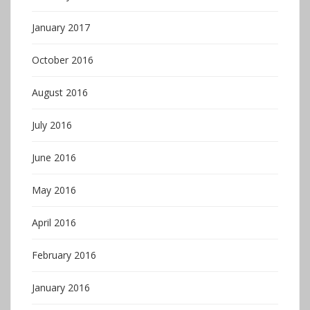
January 2017
October 2016
August 2016
July 2016
June 2016
May 2016
April 2016
February 2016
January 2016