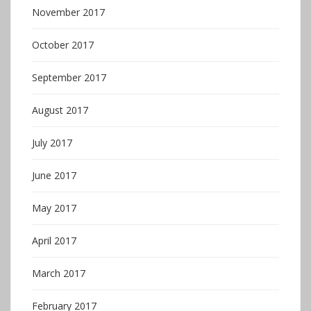
November 2017
October 2017
September 2017
August 2017
July 2017
June 2017
May 2017
April 2017
March 2017
February 2017