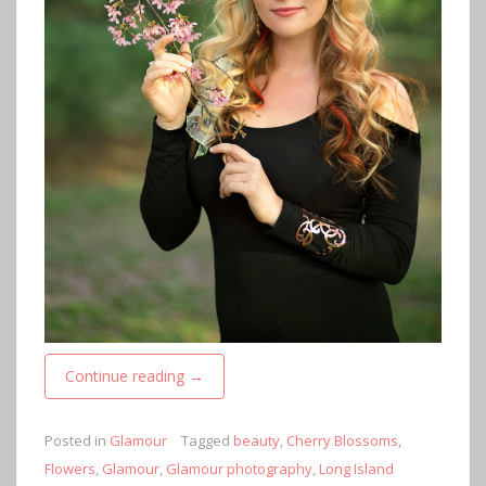
Continue reading
→
Posted in
Glamour
Tagged
beauty
,
Cherry Blossoms
,
Flowers
,
Glamour
,
Glamour photography
,
Long Island