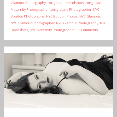
Glamour Photography
,
Long Island Headshots
,
Long Island
Maternity Photographer
,
Long Island Photographer
,
NYC
Boudoir Photography
,
NYC Boudoir Photos
,
NYC Glamour
,
NYC Glamour Photographer
,
NYC Glamour Photography
,
NYC
Headshots
,
NYC Maternity Photographer
8 Comments