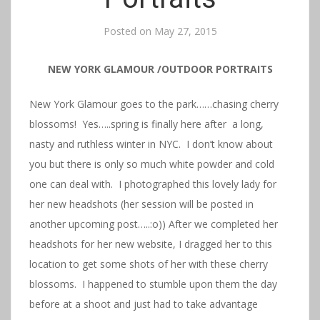
Posted on
May 27, 2015
NEW YORK GLAMOUR /OUTDOOR PORTRAITS
New York Glamour goes to the park……chasing cherry
blossoms! Yes…..spring is finally here after a long,
nasty and ruthless winter in NYC. I don’t know about
you but there is only so much white powder and cold
one can deal with. I photographed this lovely lady for
her new headshots (her session will be posted in
another upcoming post…..:o)) After we completed her
headshots for her new website, I dragged her to this
location to get some shots of her with these cherry
blossoms. I happened to stumble upon them the day
before at a shoot and just had to take advantage