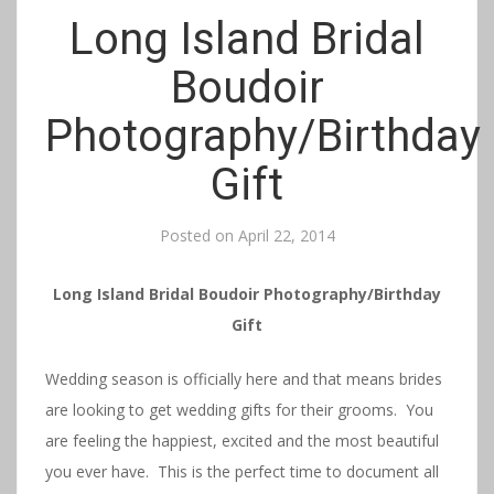
Long Island Bridal
Boudoir
Photography/Birthday
Gift
Posted on
April 22, 2014
Long Island Bridal Boudoir Photography/Birthday
Gift
Wedding season is officially here and that means brides
are looking to get wedding gifts for their grooms. You
are feeling the happiest, excited and the most beautiful
you ever have. This is the perfect time to document all