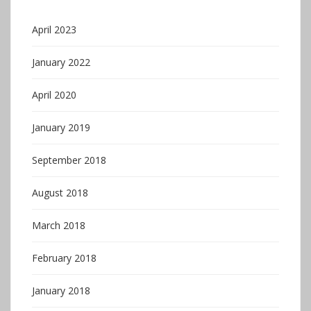
April 2023
January 2022
April 2020
January 2019
September 2018
August 2018
March 2018
February 2018
January 2018