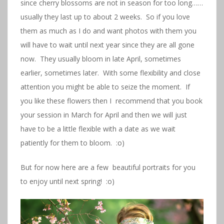
since cherry blossoms are not in season for too long……
usually they last up to about 2 weeks. So if you love
them as much as I do and want photos with them you
will have to wait until next year since they are all gone
now. They usually bloom in late April, sometimes
earlier, sometimes later. With some flexibility and close
attention you might be able to seize the moment. If
you like these flowers then I recommend that you book
your session in March for April and then we will just
have to be a little flexible with a date as we wait
patiently for them to bloom. :o)
But for now here are a few beautiful portraits for you
to enjoy until next spring! :o)