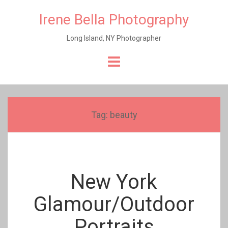
Irene Bella Photography
Long Island, NY Photographer
Skip
to
content
Tag:
beauty
New York
Glamour/Outdoor
Portraits