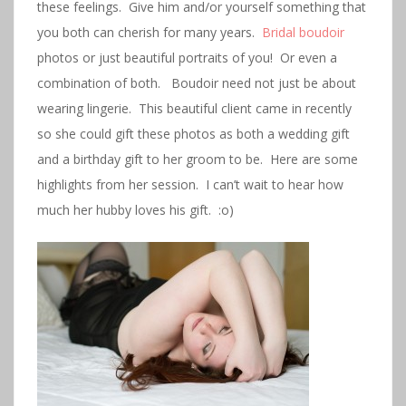
these feelings. Give him and/or yourself something that
you both can cherish for many years.
Bridal boudoir
photos or just beautiful portraits of you! Or even a
combination of both. Boudoir need not just be about
wearing lingerie. This beautiful client came in recently
so she could gift these photos as both a wedding gift
and a birthday gift to her groom to be. Here are some
highlights from her session. I can’t wait to hear how
much her hubby loves his gift. :o)