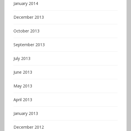
January 2014
December 2013
October 2013
September 2013
July 2013
June 2013
May 2013
April 2013
January 2013
December 2012