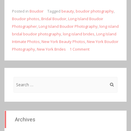
Posted in
Boudoir
Tagged
beauty
,
boudoir photography
,
Boudoir photos
,
Bridal Boudoir
,
Long Island Boudoir
Photographer
,
Long Island Boudoir Photography
,
long island
bridal boudoir photography
,
long island brides
,
Long Island
Intimate Photos
,
New York Beauty Photos
,
New York Boudoir
Photography
,
New York Brides
1 Comment
Search
for:
Archives