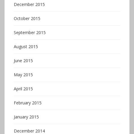
December 2015
October 2015
September 2015
August 2015
June 2015
May 2015
April 2015
February 2015
January 2015
December 2014