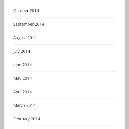
October 2014
September 2014
August 2014
July 2014
June 2014
May 2014
April 2014
March 2014
February 2014