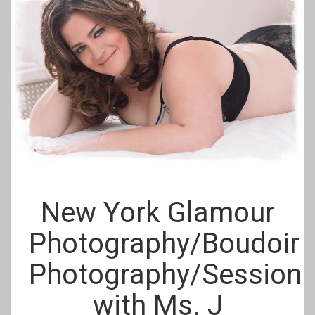
New York Glamour
Photography/Boudoir
Photography/Session
with Ms. J