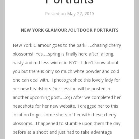
Posted on
May 27, 2015
NEW YORK GLAMOUR /OUTDOOR PORTRAITS
New York Glamour goes to the park……chasing cherry
blossoms! Yes…..spring is finally here after a long,
nasty and ruthless winter in NYC. I don’t know about
you but there is only so much white powder and cold
one can deal with. I photographed this lovely lady for
her new headshots (her session will be posted in
another upcoming post…..:o)) After we completed her
headshots for her new website, I dragged her to this
location to get some shots of her with these cherry
blossoms. I happened to stumble upon them the day
before at a shoot and just had to take advantage