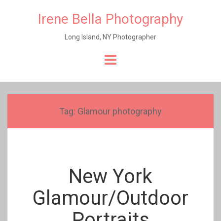
Irene Bella Photography
Long Island, NY Photographer
Skip
to
content
Tag:
Glamour photography
New York
Glamour/Outdoor
Portraits