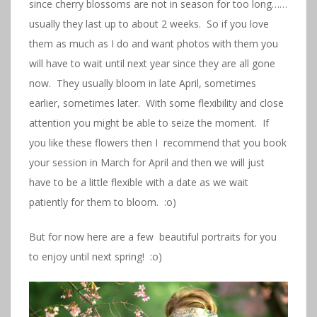
since cherry blossoms are not in season for too long……
usually they last up to about 2 weeks. So if you love
them as much as I do and want photos with them you
will have to wait until next year since they are all gone
now. They usually bloom in late April, sometimes
earlier, sometimes later. With some flexibility and close
attention you might be able to seize the moment. If
you like these flowers then I recommend that you book
your session in March for April and then we will just
have to be a little flexible with a date as we wait
patiently for them to bloom. :o)
But for now here are a few beautiful portraits for you
to enjoy until next spring! :o)