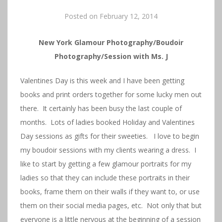
Posted on
February 12, 2014
New York Glamour Photography/Boudoir
Photography/Session with Ms. J
Valentines Day is this week and I have been getting
books and print orders together for some lucky men out
there. It certainly has been busy the last couple of
months. Lots of ladies booked Holiday and Valentines
Day sessions as gifts for their sweeties. I love to begin
my boudoir sessions with my clients wearing a dress. I
like to start by getting a few glamour portraits for my
ladies so that they can include these portraits in their
books, frame them on their walls if they want to, or use
them on their social media pages, etc. Not only that but
everyone is a little nervous at the beginning of a session