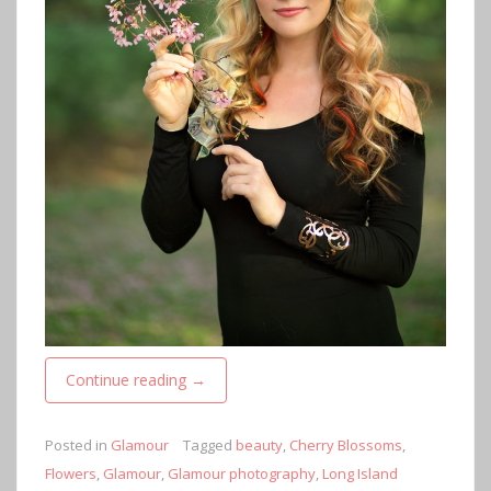
Continue reading
→
Posted in
Glamour
Tagged
beauty
,
Cherry Blossoms
,
Flowers
,
Glamour
,
Glamour photography
,
Long Island