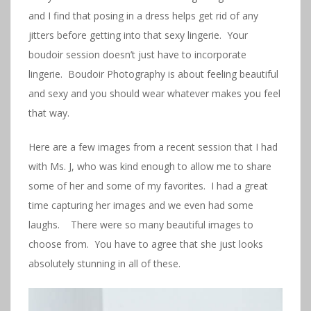
and I find that posing in a dress helps get rid of any
jitters before getting into that sexy lingerie. Your
boudoir session doesn’t just have to incorporate
lingerie. Boudoir Photography is about feeling beautiful
and sexy and you should wear whatever makes you feel
that way.
Here are a few images from a recent session that I had
with Ms. J, who was kind enough to allow me to share
some of her and some of my favorites. I had a great
time capturing her images and we even had some
laughs. There were so many beautiful images to
choose from. You have to agree that she just looks
absolutely stunning in all of these.