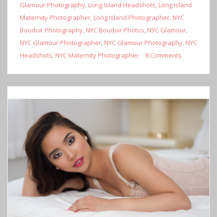
Glamour Photography
,
Long Island Headshots
,
Long Island
Maternity Photographer
,
Long Island Photographer
,
NYC
Boudoir Photography
,
NYC Boudoir Photos
,
NYC Glamour
,
NYC Glamour Photographer
,
NYC Glamour Photography
,
NYC
Headshots
,
NYC Maternity Photographer
8 Comments