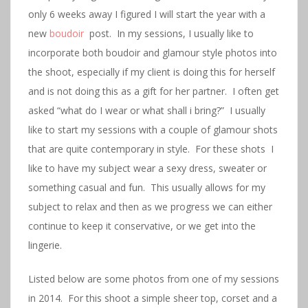
only 6 weeks away I figured I will start the year with a
new
boudoir
post. In my sessions, I usually like to
incorporate both boudoir and glamour style photos into
the shoot, especially if my client is doing this for herself
and is not doing this as a gift for her partner. I often get
asked “what do I wear or what shall i bring?” I usually
like to start my sessions with a couple of glamour shots
that are quite contemporary in style. For these shots I
like to have my subject wear a sexy dress, sweater or
something casual and fun. This usually allows for my
subject to relax and then as we progress we can either
continue to keep it conservative, or we get into the
lingerie.
Listed below are some photos from one of my sessions
in 2014. For this shoot a simple sheer top, corset and a