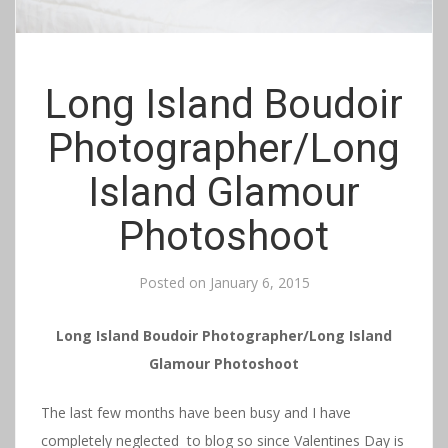
Long Island Boudoir
Photographer/Long
Island Glamour
Photoshoot
Posted on
January 6, 2015
Long Island Boudoir Photographer/Long Island
Glamour Photoshoot
The last few months have been busy and I have
completely neglected to blog so since Valentines Day is