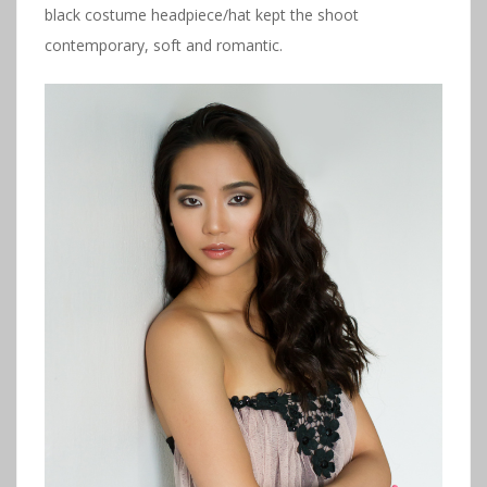
black costume headpiece/hat kept the shoot
contemporary, soft and romantic.