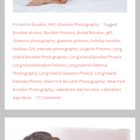
Posted in
Boudoir
,
NYC Glamour Photography
Tagged
Boudoir photos
,
Boudoir Pictures
,
Bridal Boudoir
,
gift
,
Glamour photography
,
glamour pictures
,
holiday boudoir
,
Holiday Gift
,
intimate photography
,
Lingerie Pictures
,
Long
Island Boudoir Photographer
,
Long Island Boudoir Photos
,
Long Island Boudoir Pictures
,
Long Island Glamour
Photography
,
Long Island Glamour Photos
,
Long Island
Intimate Photos
,
New York Boudoir Photographer
,
New York
Boudoir Photography
,
valentines day boudoir
,
valentines
day ideas
17 Comments