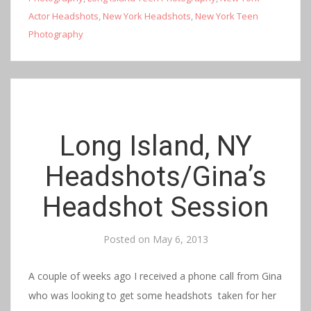
Actor Headshots
,
New York Headshots
,
New York Teen
Photography
Long Island, NY
Headshots/Gina’s
Headshot Session
Posted on
May 6, 2013
A couple of weeks ago I received a phone call from Gina
who was looking to get some headshots taken for her