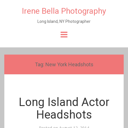
Irene Bella Photography
Long Island, NY Photographer
Skip
to
content
Tag:
New York Headshots
Long Island Actor
Headshots
Posted on
August 12, 2014