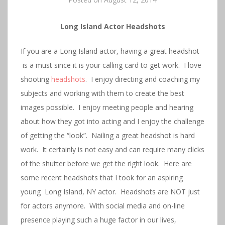
Long Island Actor Headshots
If you are a Long Island actor, having a great headshot
is a must since it is your calling card to get work. I love
shooting
headshots
. I enjoy directing and coaching my
subjects and working with them to create the best
images possible. I enjoy meeting people and hearing
about how they got into acting and I enjoy the challenge
of getting the “look”. Nailing a great headshot is hard
work. It certainly is not easy and can require many clicks
of the shutter before we get the right look. Here are
some recent headshots that I took for an aspiring
young Long Island, NY actor. Headshots are NOT just
for actors anymore. With social media and on-line
presence playing such a huge factor in our lives,