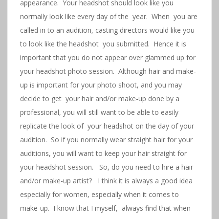
appearance. Your headshot should look like you
normally look like every day of the year. When you are
called in to an audition, casting directors would like you
to look like the headshot you submitted. Hence it is
important that you do not appear over glammed up for
your headshot photo session. Although hair and make-
up is important for your photo shoot, and you may
decide to get your hair and/or make-up done by a
professional, you will still want to be able to easily
replicate the look of your headshot on the day of your
audition. So if you normally wear straight hair for your
auditions, you will want to keep your hair straight for
your headshot session. So, do you need to hire a hair
and/or make-up artist? I think it is always a good idea
especially for women, especially when it comes to
make-up. I know that I myself, always find that when