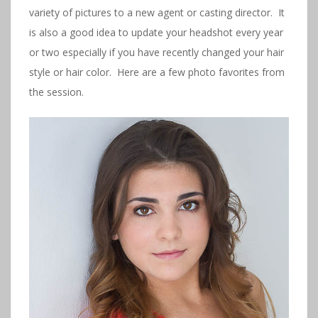
variety of pictures to a new agent or casting director. It
is also a good idea to update your headshot every year
or two especially if you have recently changed your hair
style or hair color. Here are a few photo favorites from
the session.