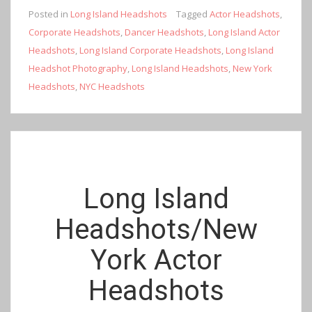
Posted in
Long Island Headshots
Tagged
Actor Headshots
,
Corporate Headshots
,
Dancer Headshots
,
Long Island Actor
Headshots
,
Long Island Corporate Headshots
,
Long Island
Headshot Photography
,
Long Island Headshots
,
New York
Headshots
,
NYC Headshots
Long Island
Headshots/New
York Actor
Headshots