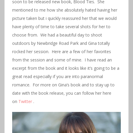
soon to be released new book, Blood Ties. She
mentioned to me how she absolutely hated having her
picture taken but i quickly reassured her that we would
have plenty of time to take several shots for her to
choose from. We had a beautiful day to shoot
outdoors by Newbridge Road Park and Gina totally
rocked her session. Here are a few of her favorites
from the session and some of mine. I have read an
excerpt from the book and it looks like it’s going to be a
great read especially if you are into paranormal
romance. For more on Gina’s book and to stay up to
date with the book release, you can follow her here
on
Twitter
.