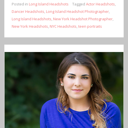
Posted in
Long Island Headshots
Tagged
Actor Headshots
,
Dancer Headshots
,
Long Island Headshot Photographer
,
Long Island Headshots
,
New York Headshot Photographer
,
New York Headshots
,
NYC Headshots
,
teen portraits