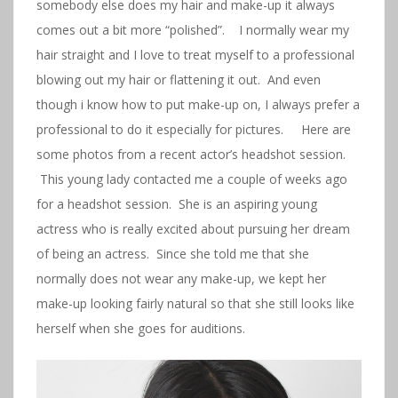
somebody else does my hair and make-up it always
comes out a bit more “polished”. I normally wear my
hair straight and I love to treat myself to a professional
blowing out my hair or flattening it out. And even
though i know how to put make-up on, I always prefer a
professional to do it especially for pictures. Here are
some photos from a recent actor’s headshot session.
This young lady contacted me a couple of weeks ago
for a headshot session. She is an aspiring young
actress who is really excited about pursuing her dream
of being an actress. Since she told me that she
normally does not wear any make-up, we kept her
make-up looking fairly natural so that she still looks like
herself when she goes for auditions.