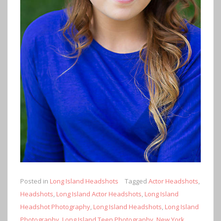
Posted in
Long Island Headshots
Tagged
Actor Headshots
,
Headshots
,
Long Island Actor Headshots
,
Long Island
Headshot Photography
,
Long Island Headshots
,
Long Island
Photography
,
Long Island Teen Photography
,
New York