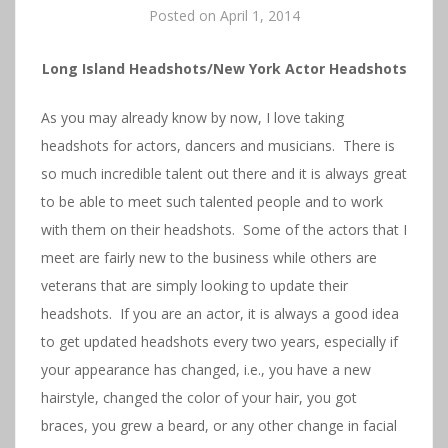
Posted on
April 1, 2014
Long Island Headshots/New York Actor Headshots
As you may already know by now, I love taking
headshots for actors, dancers and musicians. There is
so much incredible talent out there and it is always great
to be able to meet such talented people and to work
with them on their headshots. Some of the actors that I
meet are fairly new to the business while others are
veterans that are simply looking to update their
headshots. If you are an actor, it is always a good idea
to get updated headshots every two years, especially if
your appearance has changed, i.e., you have a new
hairstyle, changed the color of your hair, you got
braces, you grew a beard, or any other change in facial