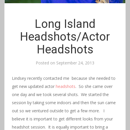
Long Island
Headshots/Actor
Headshots
Posted on
September 24, 2013
Lindsey recently contacted me because she needed to
get new updated actor
headshots
. So she came over
one day and we took several shots. We started the
session by taking some indoors and then the sun came
out so we ventured outside to get a few more. I
believe it is important to get different looks from your
headshot session. It is equally important to bring a