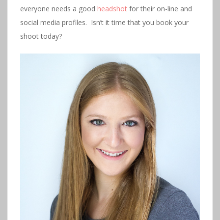
everyone needs a good
headshot
for their on-line and
social media profiles. Isn’t it time that you book your
shoot today?