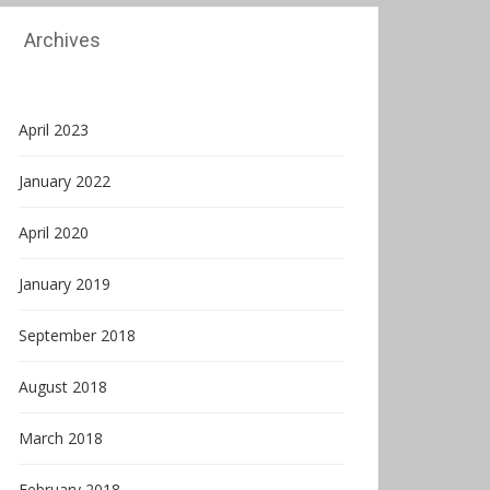
Archives
April 2023
January 2022
April 2020
January 2019
September 2018
August 2018
March 2018
February 2018