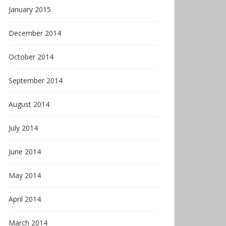
January 2015
December 2014
October 2014
September 2014
August 2014
July 2014
June 2014
May 2014
April 2014
March 2014