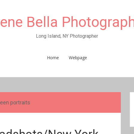
rene Bella Photograp
Long Island, NY Photographer
Home
Webpage
teen portraits