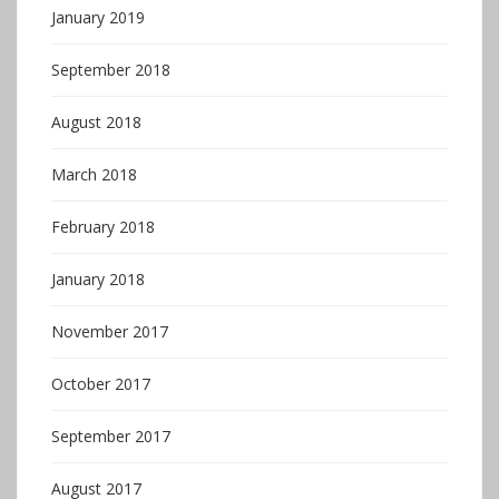
January 2019
September 2018
August 2018
March 2018
February 2018
January 2018
November 2017
October 2017
September 2017
August 2017