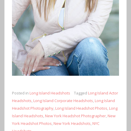
Posted in
Long Island Headshots
Tagged
Long Island Actor
Headshots
,
Long Island Corporate Headshots
,
Long Island
Headshot Photography
,
Long Island Headshot Photos
,
Long
Island Headshots
,
New York Headshot Photographer
,
New
York Headshot Photos
,
New York Headshots
,
NYC