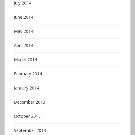
July 2014
June 2014
May 2014
April 2014
March 2014
February 2014
January 2014
December 2013
October 2013
September 2013