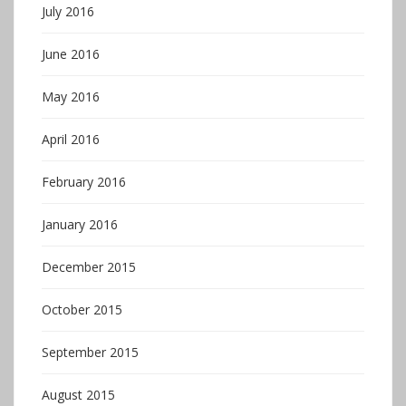
July 2016
June 2016
May 2016
April 2016
February 2016
January 2016
December 2015
October 2015
September 2015
August 2015