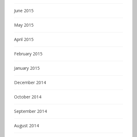
June 2015
May 2015
April 2015
February 2015
January 2015
December 2014
October 2014
September 2014
August 2014