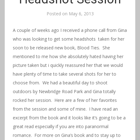
Posted on
May 6, 2013
A couple of weeks ago I received a phone call from Gina
who was looking to get some headshots taken for her
soon to be released new book, Blood Ties. She
mentioned to me how she absolutely hated having her
picture taken but i quickly reassured her that we would
have plenty of time to take several shots for her to
choose from. We had a beautiful day to shoot
outdoors by Newbridge Road Park and Gina totally
rocked her session. Here are a few of her favorites
from the session and some of mine. I have read an
excerpt from the book and it looks like it’s going to be a
great read especially if you are into paranormal
romance. For more on Gina’s book and to stay up to