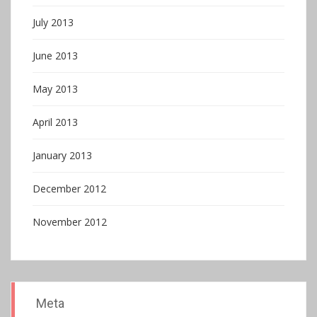
July 2013
June 2013
May 2013
April 2013
January 2013
December 2012
November 2012
Meta