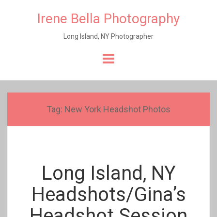
Irene Bella Photography
Long Island, NY Photographer
Skip
to
content
Tag:
New York Headshot Photos
Long Island, NY
Headshots/Gina’s
Headshot Session