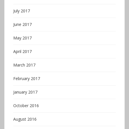
July 2017
June 2017
May 2017
April 2017
March 2017
February 2017
January 2017
October 2016
August 2016