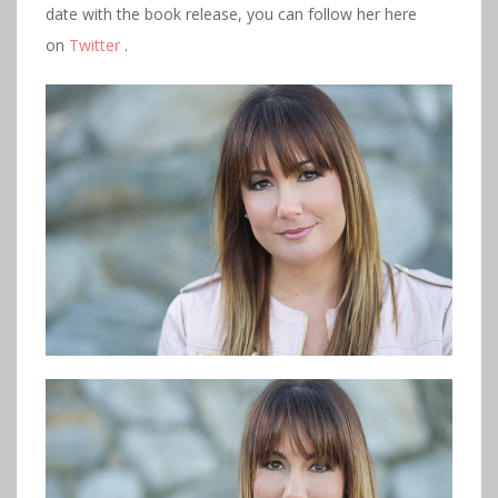
date with the book release, you can follow her here
on
Twitter
.