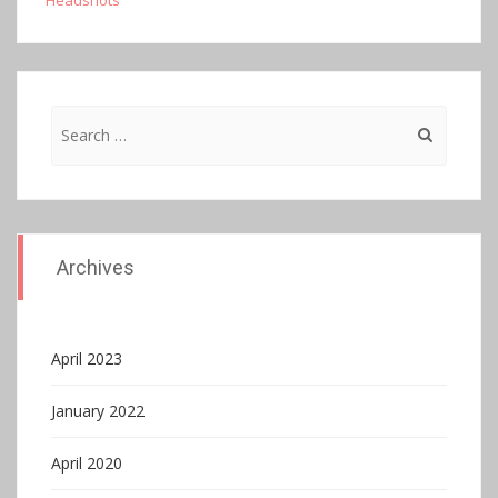
Headshots
Search
for:
Archives
April 2023
January 2022
April 2020