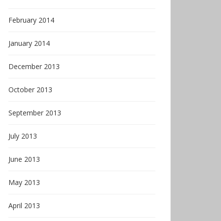
February 2014
January 2014
December 2013
October 2013
September 2013
July 2013
June 2013
May 2013
April 2013