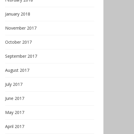
January 2018
November 2017
October 2017
September 2017
August 2017
July 2017
June 2017
May 2017
April 2017