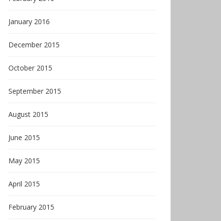
January 2016
December 2015
October 2015
September 2015
August 2015
June 2015
May 2015
April 2015
February 2015