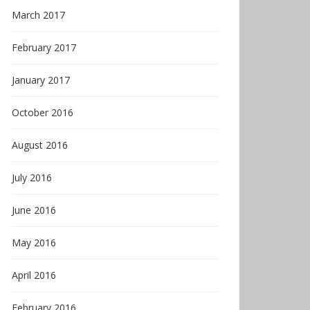
March 2017
February 2017
January 2017
October 2016
August 2016
July 2016
June 2016
May 2016
April 2016
February 2016