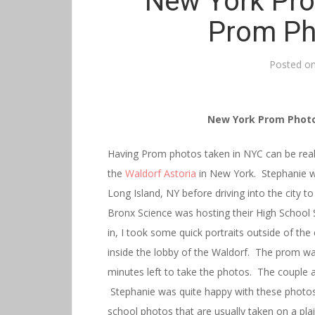
New York Pro
Prom Ph
Posted o
New York Prom Photo
Having Prom photos taken in NYC can be reall
the
Waldorf Astoria
in New York. Stephanie 
Long Island, NY before driving into the city 
Bronx Science was hosting their High School
in, I took some quick portraits outside of th
inside the lobby of the Waldorf. The prom was
minutes left to take the photos. The couple a
Stephanie was quite happy with these photos
school photos that are usually taken on a pl