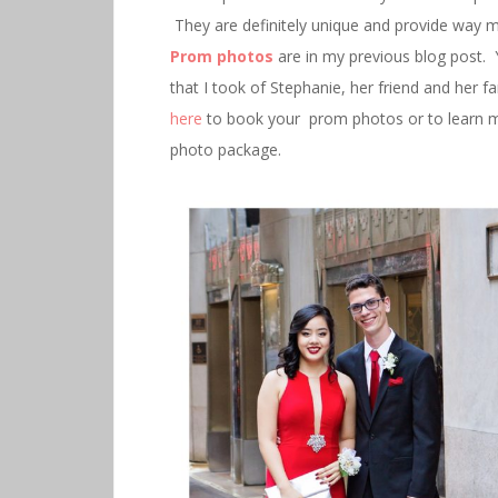
They are definitely unique and provide way 
Prom photos
are in my previous blog post. 
that I took of Stephanie, her friend and her 
here
to book your prom photos or to learn m
photo package.