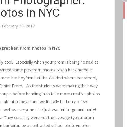
m Photographer:
otos in NYC
n
February 28, 2017
grapher: Prom Photos in NYC
y cool. Especially when your prom is being hosted at
wanted some pre-prom photos taken back home in
to meet her boyfriend at the Waldorf where her school,
 Senior Prom. As the students were making their way
e couple before heading in to take more creative photos
 about to begin and we literally had only a few
s well as everyone else just wanted to go and party!
. They certainly were not the average typical prom
ain backdrop by a contracted school photographer.