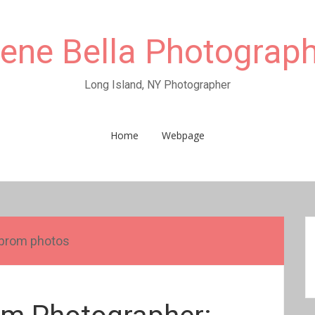
rene Bella Photograp
Long Island, NY Photographer
Home
Webpage
prom photos