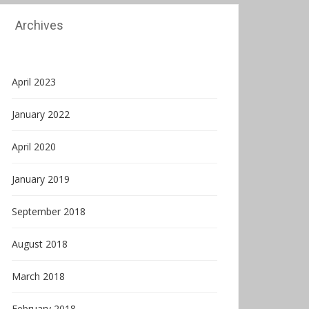
Archives
April 2023
January 2022
April 2020
January 2019
September 2018
August 2018
March 2018
February 2018