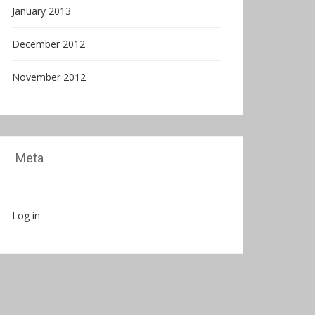
January 2013
December 2012
November 2012
Meta
Log in