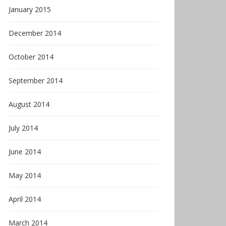
January 2015
December 2014
October 2014
September 2014
August 2014
July 2014
June 2014
May 2014
April 2014
March 2014