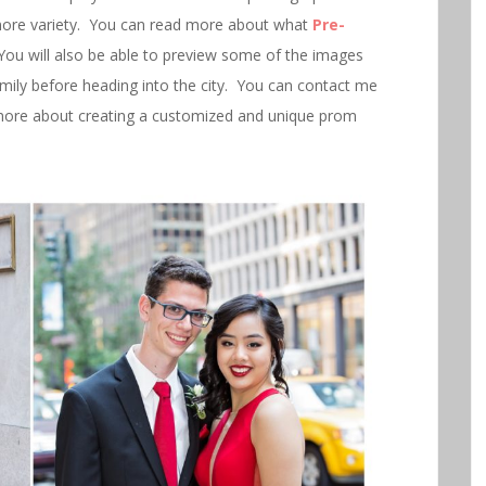
more variety. You can read more about what
Pre-
You will also be able to preview some of the images
family before heading into the city. You can contact me
ore about creating a customized and unique prom