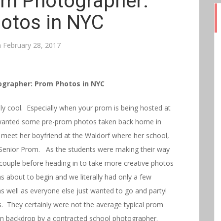
m Photographer:
otos in NYC
n
February 28, 2017
grapher: Prom Photos in NYC
y cool. Especially when your prom is being hosted at
wanted some pre-prom photos taken back home in
to meet her boyfriend at the Waldorf where her school,
 Senior Prom. As the students were making their way
e couple before heading in to take more creative photos
 about to begin and we literally had only a few
s well as everyone else just wanted to go and party!
. They certainly were not the average typical prom
ain backdrop by a contracted school photographer.