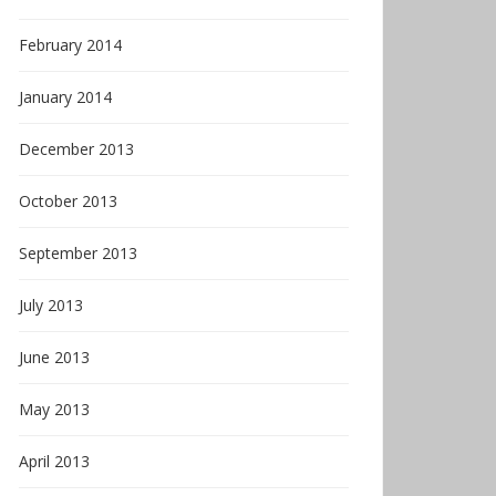
February 2014
January 2014
December 2013
October 2013
September 2013
July 2013
June 2013
May 2013
April 2013