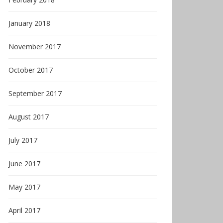
January 2018
November 2017
October 2017
September 2017
August 2017
July 2017
June 2017
May 2017
April 2017