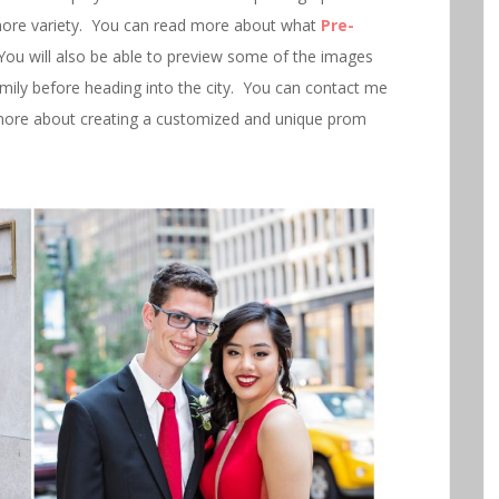
more variety. You can read more about what
Pre-
You will also be able to preview some of the images
family before heading into the city. You can contact me
ore about creating a customized and unique prom