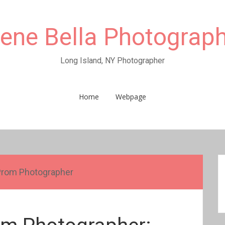
rene Bella Photograp
Long Island, NY Photographer
Home
Webpage
Prom Photographer