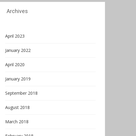
Archives
April 2023
January 2022
April 2020
January 2019
September 2018
August 2018
March 2018
February 2018