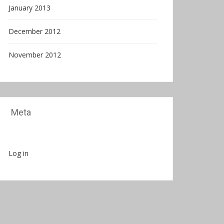
January 2013
December 2012
November 2012
Meta
Log in