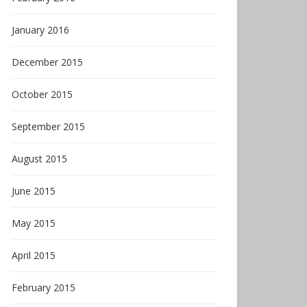
January 2016
December 2015
October 2015
September 2015
August 2015
June 2015
May 2015
April 2015
February 2015