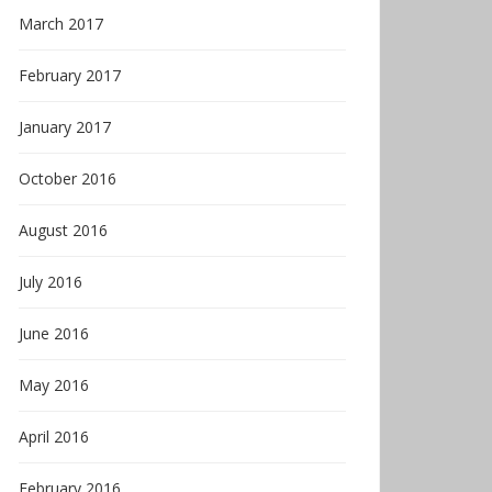
March 2017
February 2017
January 2017
October 2016
August 2016
July 2016
June 2016
May 2016
April 2016
February 2016