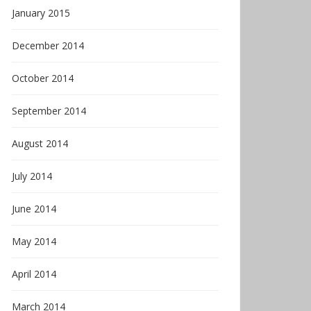
January 2015
December 2014
October 2014
September 2014
August 2014
July 2014
June 2014
May 2014
April 2014
March 2014