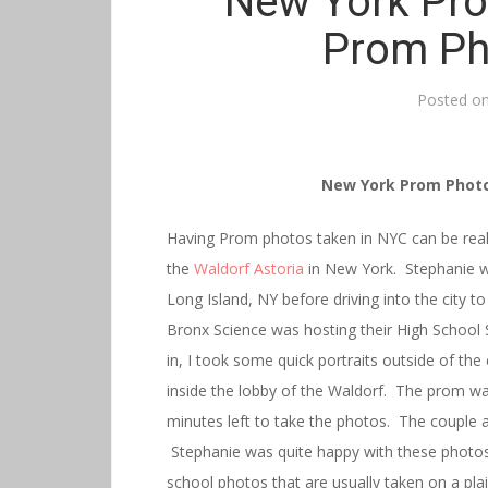
New York Pro
Prom Ph
Posted o
New York Prom Photo
Having Prom photos taken in NYC can be reall
the
Waldorf Astoria
in New York. Stephanie 
Long Island, NY before driving into the city 
Bronx Science was hosting their High School
in, I took some quick portraits outside of th
inside the lobby of the Waldorf. The prom was
minutes left to take the photos. The couple a
Stephanie was quite happy with these photos
school photos that are usually taken on a pl