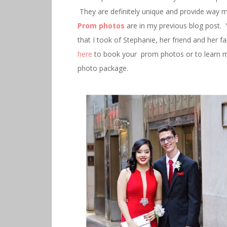
They are definitely unique and provide way 
Prom photos
are in my previous blog post. 
that I took of Stephanie, her friend and her 
here
to book your prom photos or to learn m
photo package.