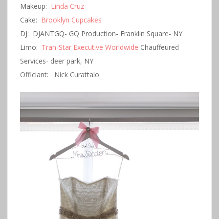
Makeup:
Linda Cruz
Cake:
Brooklyn Cupcakes
DJ: DJANTGQ- GQ Production- Franklin Square- NY
Limo:
Tran-Star Executive Worldwide
Chauffeured
Services- deer park, NY
Officiant: Nick Curattalo