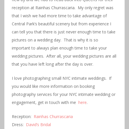
reception at Rainhas Churrascaria. My only regret was
that I wish we had more time to take advantage of
Central Park’s beautiful scenery but from experience I
can tell you that there is just never enough time to take
pictures on a wedding day. That is why it is so
important to always plan enough time to take your
wedding pictures. After all, your wedding pictures are all
that you have left long after the day is over.
I love photographing small NYC intimate weddings. If
you would like more information on booking
photography services for your NYC intimate wedding or
engagement, get in touch with me
here
.
Reception:
Rainhas Churrascaria
Dress:
David’s Bridal