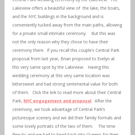
Lakeview offers a beautiful view of the lake, the boats,
and the NYC buildings in the background and is
conveniently tucked away from the main paths, allowing
for a private small intimate ceremony. But this was
not the only reason why they chose to have their
ceremony there. If you recall this couple’s Central Park
proposal from last year, Brian proposed to Evelyn at
this very same spot by the Lakeview. Having this
wedding ceremony at this very same location was
bittersweet and had strong sentimental value for both
of them. Click the link to read more about their Central
Park,
NYC engagement and proposal
. After the
ceremony, we took advantage of Central Park’s
picturesque scenery and we did their family formals and
some lovely portraits of the two of them. The time
flew by and we had to head back into Queens for their