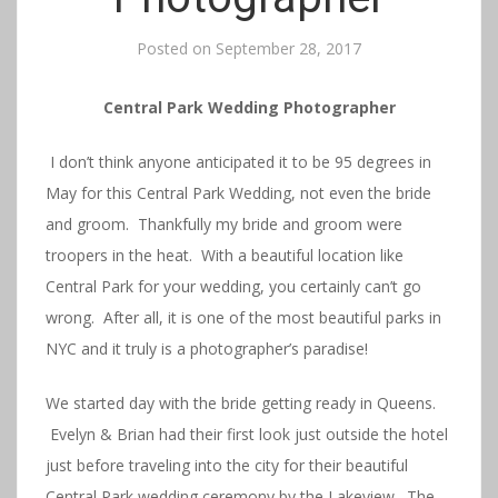
Posted on
September 28, 2017
Central Park Wedding Photographer
I don’t think anyone anticipated it to be 95 degrees in
May for this Central Park Wedding, not even the bride
and groom. Thankfully my bride and groom were
troopers in the heat. With a beautiful location like
Central Park for your wedding, you certainly can’t go
wrong. After all, it is one of the most beautiful parks in
NYC and it truly is a photographer’s paradise!
We started day with the bride getting ready in Queens.
Evelyn & Brian had their first look just outside the hotel
just before traveling into the city for their beautiful
Central Park wedding ceremony by the Lakeview. The