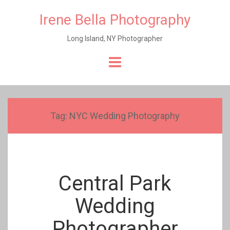
Irene Bella Photography
Long Island, NY Photographer
Skip
to
content
Tag:
NYC Wedding Photography
Central Park
Wedding
Photographer