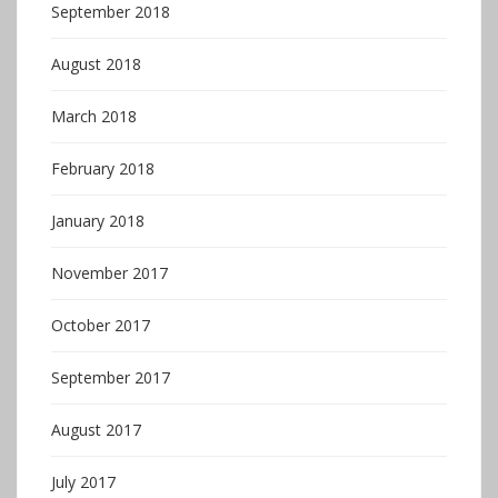
September 2018
August 2018
March 2018
February 2018
January 2018
November 2017
October 2017
September 2017
August 2017
July 2017