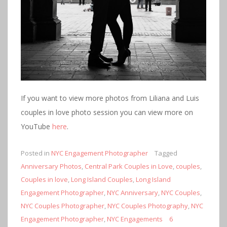
If you want to view more photos from Liliana and Luis
couples in love photo session you can view more on
YouTube
here
.
Posted in
NYC Engagement Photographer
Tagged
Anniversary Photos
,
Central Park Couples in Love
,
couples
,
Couples in love
,
Long Island Couples
,
Long Island
Engagement Photographer
,
NYC Anniversary
,
NYC Couples
,
NYC Couples Photographer
,
NYC Couples Photography
,
NYC
Engagement Photographer
,
NYC Engagements
6