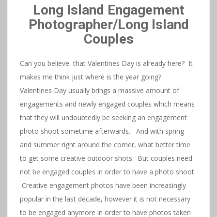
Long Island Engagement
Photographer/Long Island
Couples
Can you believe that Valentines Day is already here? It
makes me think just where is the year going?
Valentines Day usually brings a massive amount of
engagements and newly engaged couples which means
that they will undoubtedly be seeking an engagement
photo shoot sometime afterwards. And with spring
and summer right around the corner, what better time
to get some creative outdoor shots. But couples need
not be engaged couples in order to have a photo shoot.
Creative engagement photos have been increasingly
popular in the last decade, however it is not necessary
to be engaged anymore in order to have photos taken