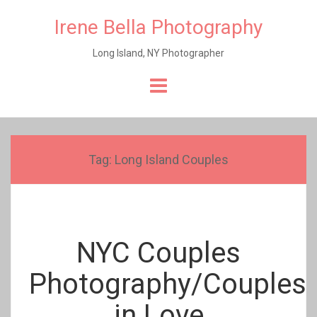
Irene Bella Photography
Long Island, NY Photographer
Skip
to
content
Tag:
Long Island Couples
NYC Couples
Photography/Couples
in Love