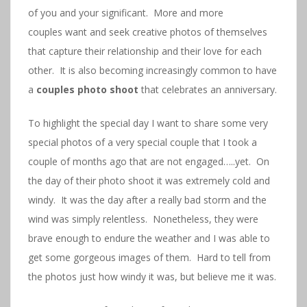
of you and your significant. More and more
couples want and seek creative photos of themselves
that capture their relationship and their love for each
other. It is also becoming increasingly common to have
a
couples photo shoot
that celebrates an anniversary.
To highlight the special day I want to share some very
special photos of a very special couple that I took a
couple of months ago that are not engaged…..yet. On
the day of their photo shoot it was extremely cold and
windy. It was the day after a really bad storm and the
wind was simply relentless. Nonetheless, they were
brave enough to endure the weather and I was able to
get some gorgeous images of them. Hard to tell from
the photos just how windy it was, but believe me it was.