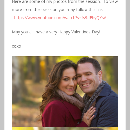
Here are some of my photos from the session. To view
more from their session you may follow this link:
https://www.youtube.com/watch?v=fs9dEhyQYsA
May you all have a very Happy Valentines Day!
xoxo