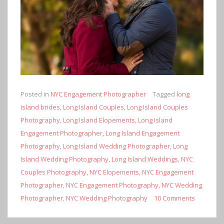
Posted in
NYC Engagement Photographer
Tagged
long
island brides
,
Long Island Couples
,
Long Island Couples
Photography
,
Long Island Elopements
,
Long Island
Engagement Photographer
,
Long Island Engagement
Photography
,
Long Island Wedding Photographer
,
Long
Island Wedding Photography
,
Long Island Weddings
,
NYC
Couples Photography
,
NYC Elopements
,
NYC Engagement
Photographer
,
NYC Engagement Photography
,
NYC Wedding
Photographer
,
NYC Wedding Photography
10 Comments