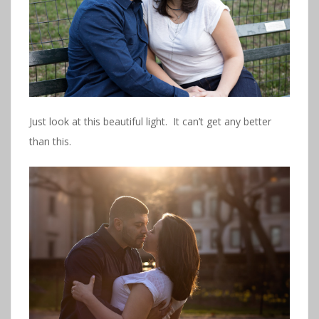
Just look at this beautiful light. It can’t get any better
than this.