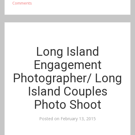
Comments
Long Island
Engagement
Photographer/ Long
Island Couples
Photo Shoot
Posted on
February 13, 2015