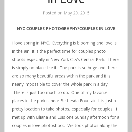
Posted on
May 20, 2015
NYC COUPLES PHOTOGRAPHY/COUPLES IN LOVE
I love spring in NYC. Everything is blooming and love is
in the air. It is the perfect time for couples photo
shoots especially in New York City’s Central Park. There
is simply no place like it. The park is so huge and there
are so many beautiful areas within the park and it is
nearly impossible to cover the whole park in a day.
There is just too much to do. One of my favorite
places in the park is near Bethesda Fountain it is just a
pretty location to take photos, especially for couples. I
met up with Liliana and Luis one Sunday afternoon for a
couples in love photoshoot. We took photos along the