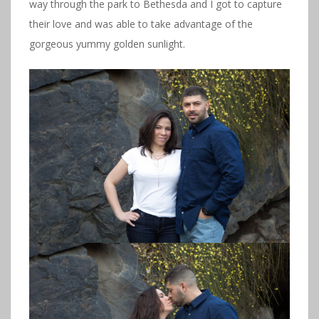
way through the park to Bethesda and I got to capture
their love and was able to take advantage of the
gorgeous yummy golden sunlight.