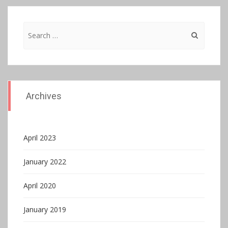
Search
for:
Archives
April 2023
January 2022
April 2020
January 2019