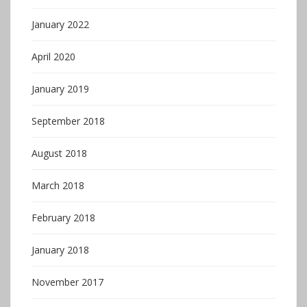
January 2022
April 2020
January 2019
September 2018
August 2018
March 2018
February 2018
January 2018
November 2017