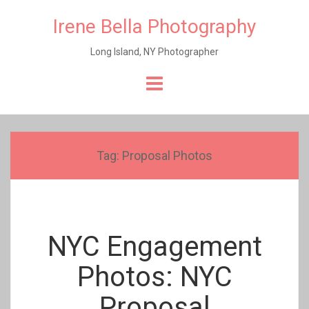
Irene Bella Photography
Long Island, NY Photographer
Skip
to
content
Tag:
Proposal Photos
NYC Engagement
Photos: NYC
Proposal