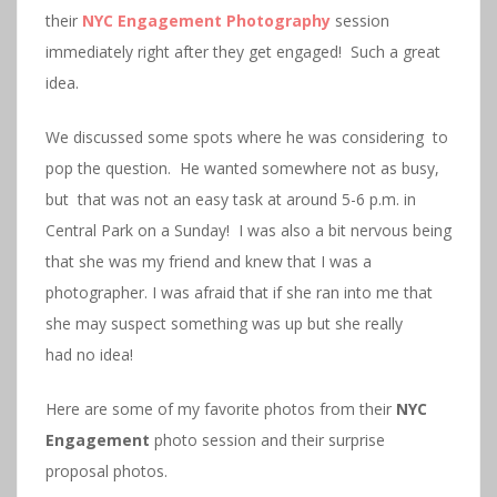
their
NYC Engagement Photography
session
immediately right after they get engaged! Such a great
idea.
We discussed some spots where he was considering to
pop the question. He wanted somewhere not as busy,
but that was not an easy task at around 5-6 p.m. in
Central Park on a Sunday! I was also a bit nervous being
that she was my friend and knew that I was a
photographer. I was afraid that if she ran into me that
she may suspect something was up but she really
had no idea!
Here are some of my favorite photos from their
NYC
Engagement
photo session and their surprise
proposal photos.