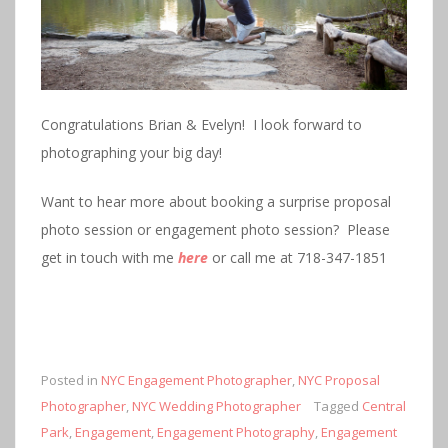
Congratulations Brian & Evelyn! I look forward to
photographing your big day!
Want to hear more about booking a surprise proposal
photo session or engagement photo session? Please
get in touch with me
here
or call me at 718-347-1851
Posted in
NYC Engagement Photographer
,
NYC Proposal
Photographer
,
NYC Wedding Photographer
Tagged
Central
Park
,
Engagement
,
Engagement Photography
,
Engagement