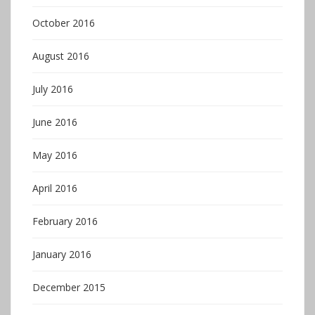
October 2016
August 2016
July 2016
June 2016
May 2016
April 2016
February 2016
January 2016
December 2015