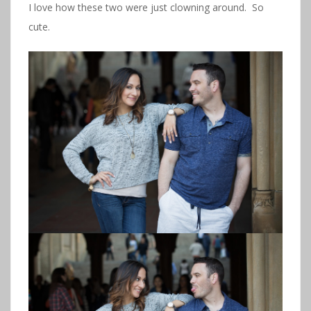
I love how these two were just clowning around. So
cute.