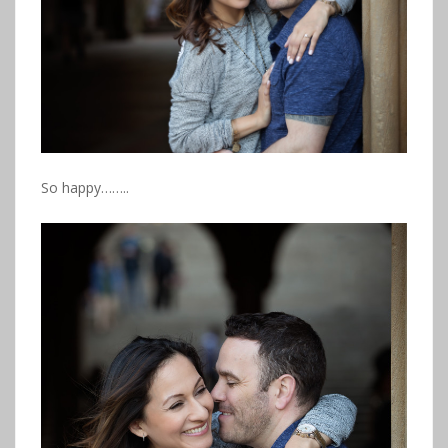
So happy……..