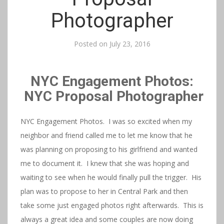
Photographer
Posted on
July 23, 2016
NYC Engagement Photos:
NYC Proposal Photographer
NYC Engagement Photos. I was so excited when my
neighbor and friend called me to let me know that he
was planning on proposing to his girlfriend and wanted
me to document it. I knew that she was hoping and
waiting to see when he would finally pull the trigger. His
plan was to propose to her in Central Park and then
take some just engaged photos right afterwards. This is
always a great idea and some couples are now doing