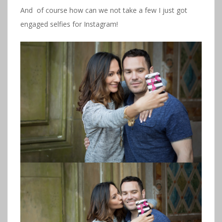
And of course how can we not take a few I just got
engaged selfies for Instagram!