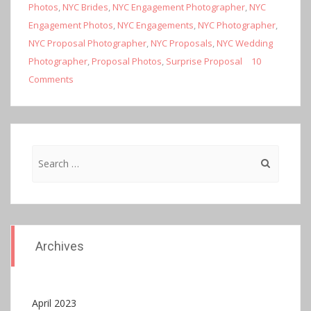
Photos
,
NYC Brides
,
NYC Engagement Photographer
,
NYC
Engagement Photos
,
NYC Engagements
,
NYC Photographer
,
NYC Proposal Photographer
,
NYC Proposals
,
NYC Wedding
Photographer
,
Proposal Photos
,
Surprise Proposal
10
Comments
Search
for:
Archives
April 2023