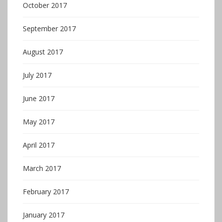
October 2017
September 2017
August 2017
July 2017
June 2017
May 2017
April 2017
March 2017
February 2017
January 2017