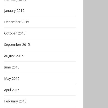
January 2016
December 2015
October 2015
September 2015
August 2015
June 2015
May 2015
April 2015
February 2015