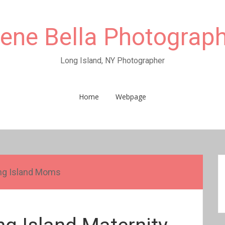
rene Bella Photograp
Long Island, NY Photographer
Home
Webpage
ng Island Moms