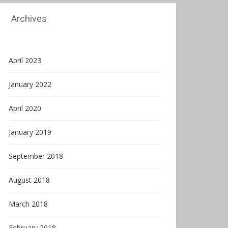
Archives
April 2023
January 2022
April 2020
January 2019
September 2018
August 2018
March 2018
February 2018