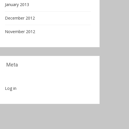
January 2013
December 2012
November 2012
Meta
Log in