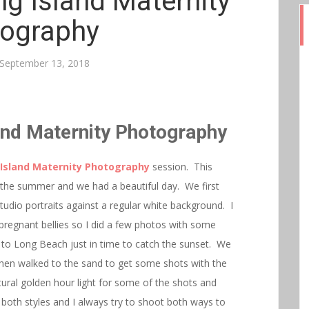
g Island Maternity
ography
September 13, 2018
and Maternity Photography
Island Maternity Photography
session. This
f the summer and we had a beautiful day. We first
tudio portraits against a regular white background. I
pregnant bellies so I did a few photos with some
to Long Beach just in time to catch the sunset. We
then walked to the sand to get some shots with the
ural golden hour light for some of the shots and
both styles and I always try to shoot both ways to