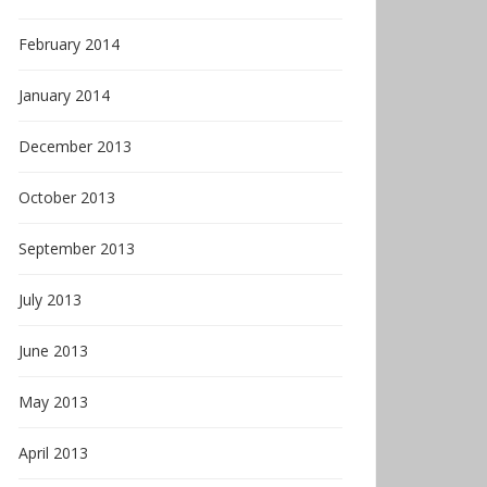
February 2014
January 2014
December 2013
October 2013
September 2013
July 2013
June 2013
May 2013
April 2013