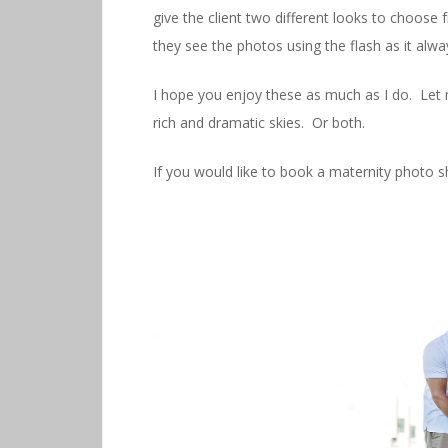
give the client two different looks to choose 
they see the photos using the flash as it alw
I hope you enjoy these as much as I do. Let m
rich and dramatic skies. Or both.
If you would like to book a maternity photo 