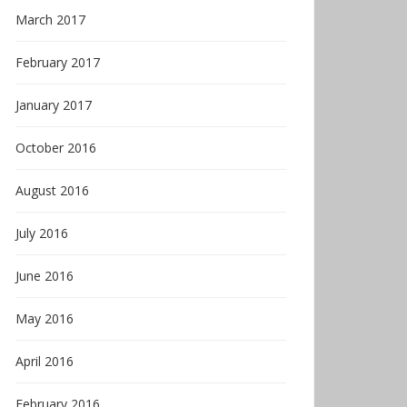
March 2017
February 2017
January 2017
October 2016
August 2016
July 2016
June 2016
May 2016
April 2016
February 2016