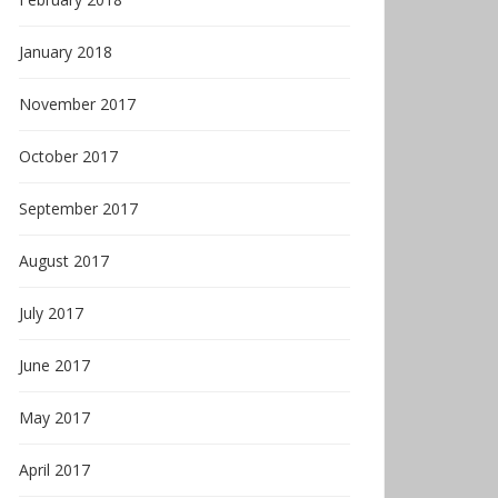
January 2018
November 2017
October 2017
September 2017
August 2017
July 2017
June 2017
May 2017
April 2017