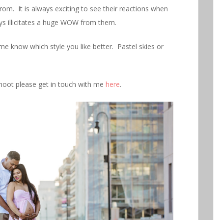
from. It is always exciting to see their reactions when
ays illicitates a huge WOW from them.
e know which style you like better. Pastel skies or
shoot please get in touch with me
here
.