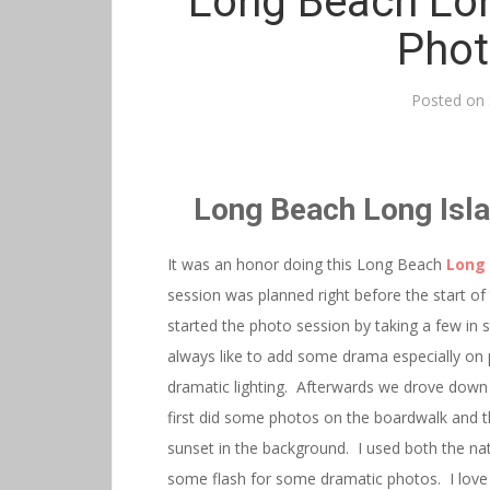
Long Beach Lon
Phot
Posted on
Long Beach Long Isl
It was an honor doing this Long Beach
Long 
session was planned right before the start o
started the photo session by taking a few in s
always like to add some drama especially on 
dramatic lighting. Afterwards we drove down 
first did some photos on the boardwalk and 
sunset in the background. I used both the nat
some flash for some dramatic photos. I love 