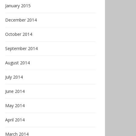
January 2015
December 2014
October 2014
September 2014
August 2014
July 2014
June 2014
May 2014
April 2014
March 2014