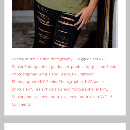
Posted in
NYC Senior Photography
Tagged
Best NYC
Senior Photographer
,
graduation photos
,
Long Island Senior
Photographer
,
Long Island Teens
,
NYC Mitzvah
Photographer
,
NYC Senior Photographer
,
NYC senior
photos
,
NYC Teen Photos
,
Senior Photographer in NYC
,
Senior photos
,
senior portraits
,
senior portraits in NYC
5
Comments