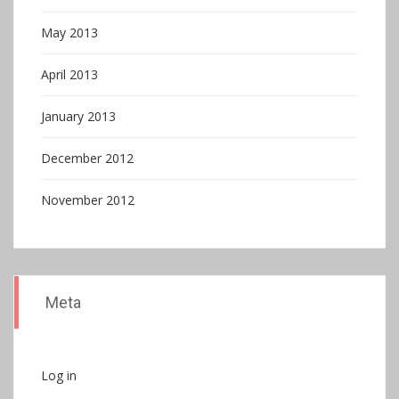
May 2013
April 2013
January 2013
December 2012
November 2012
Meta
Log in