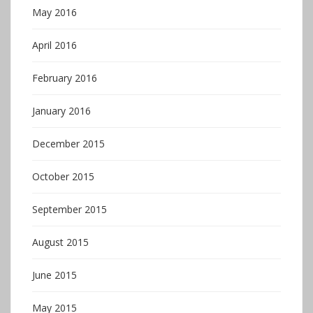
May 2016
April 2016
February 2016
January 2016
December 2015
October 2015
September 2015
August 2015
June 2015
May 2015