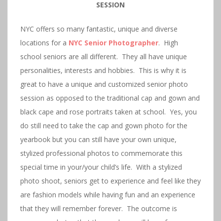
SESSION
NYC offers so many fantastic, unique and diverse
locations for a
NY
C
Senior
Photographer
. High
school seniors are all different. They all have unique
personalities, interests and hobbies. This is why it is
great to have a unique and customized senior photo
session as opposed to the traditional cap and gown and
black cape and rose portraits taken at school. Yes, you
do still need to take the cap and gown photo for the
yearbook but you can still have your own unique,
stylized professional photos to commemorate this
special time in your/your child’s life. With a stylized
photo shoot, seniors get to experience and feel like they
are fashion models while having fun and an experience
that they will remember forever. The outcome is