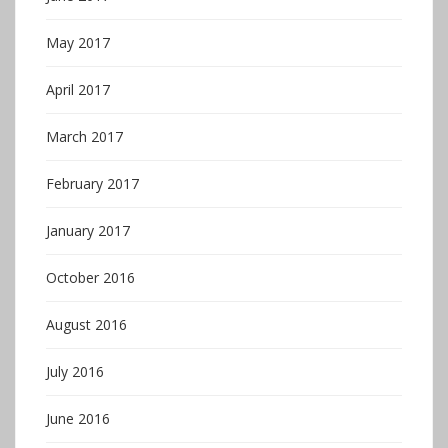
May 2017
April 2017
March 2017
February 2017
January 2017
October 2016
August 2016
July 2016
June 2016