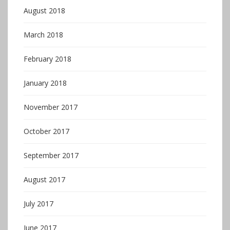
August 2018
March 2018
February 2018
January 2018
November 2017
October 2017
September 2017
August 2017
July 2017
June 2017