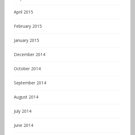
April 2015
February 2015
January 2015
December 2014
October 2014
September 2014
August 2014
July 2014
June 2014