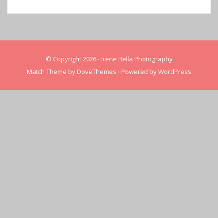
© Copyright 2026
⋅
Irene Bella Photography
Match Theme by
DoveThemes
⋅
Powered by
WordPress