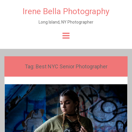
Irene Bella Photography
Long Island, NY Photographer
Skip
to
content
Tag:
Best NYC Senior Photographer