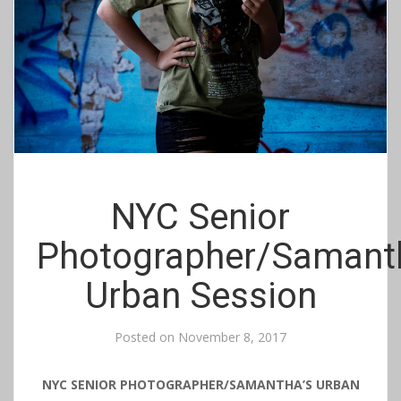
NYC Senior
Photographer/Samant
Urban Session
Posted on
November 8, 2017
NYC SENIOR PHOTOGRAPHER/SAMANTHA’S URBAN