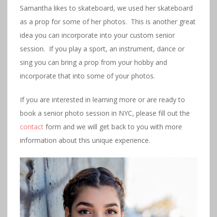
Samantha likes to skateboard, we used her skateboard
as a prop for some of her photos. This is another great
idea you can incorporate into your custom senior
session. If you play a sport, an instrument, dance or
sing you can bring a prop from your hobby and
incorporate that into some of your photos.
If you are interested in learning more or are ready to
book a senior photo session in NYC, please fill out the
contact
form and we will get back to you with more
information about this unique experience.