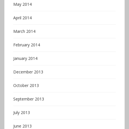
May 2014
April 2014
March 2014
February 2014
January 2014
December 2013
October 2013
September 2013
July 2013
June 2013