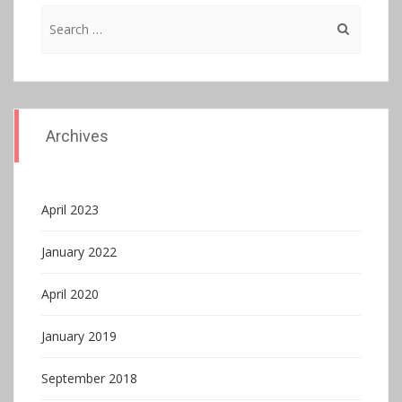
Search
for:
Archives
April 2023
January 2022
April 2020
January 2019
September 2018