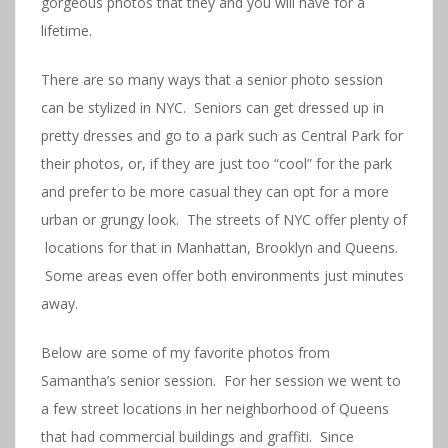
gorgeous photos that they and you will have for a
lifetime.
There are so many ways that a senior photo session
can be stylized in NYC. Seniors can get dressed up in
pretty dresses and go to a park such as Central Park for
their photos, or, if they are just too “cool” for the park
and prefer to be more casual they can opt for a more
urban or grungy look. The streets of NYC offer plenty of
locations for that in Manhattan, Brooklyn and Queens.
Some areas even offer both environments just minutes
away.
Below are some of my favorite photos from
Samantha’s senior session. For her session we went to
a few street locations in her neighborhood of Queens
that had commercial buildings and graffiti. Since