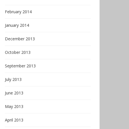
February 2014
January 2014
December 2013
October 2013
September 2013
July 2013
June 2013
May 2013
April 2013