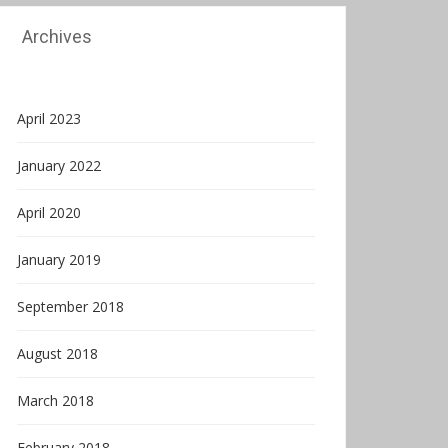
Archives
April 2023
January 2022
April 2020
January 2019
September 2018
August 2018
March 2018
February 2018