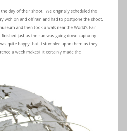
the day of their shoot. We originally scheduled the
ary with on and off rain and had to postpone the shoot.
museum and then took a walk near the World’s Fair
finished just as the sun was going down capturing
as quite happy that I stumbled upon them as they
erence a week makes! It certainly made the