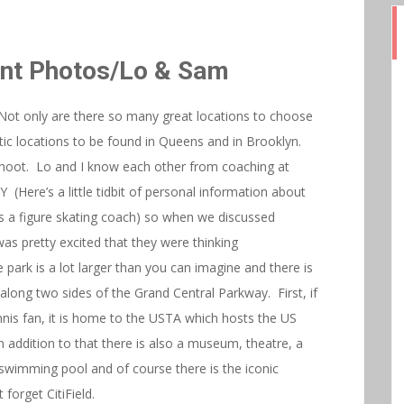
t Photos/Lo & Sam
Not only are there so many great locations to choose
stic locations to be found in Queens and in Brooklyn.
oot. Lo and I know each other from coaching at
(Here’s a little tidbit of personal information about
s a figure skating coach) so when we discussed
as pretty excited that they were thinking
 park is a lot larger than you can imagine and there is
s along two sides of the Grand Central Parkway. First, if
nis fan, it is home to the USTA which hosts the US
ddition to that there is also a museum, theatre, a
a swimming pool and of course there is the iconic
forget CitiField.