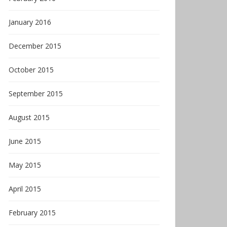
January 2016
December 2015
October 2015
September 2015
August 2015
June 2015
May 2015
April 2015
February 2015