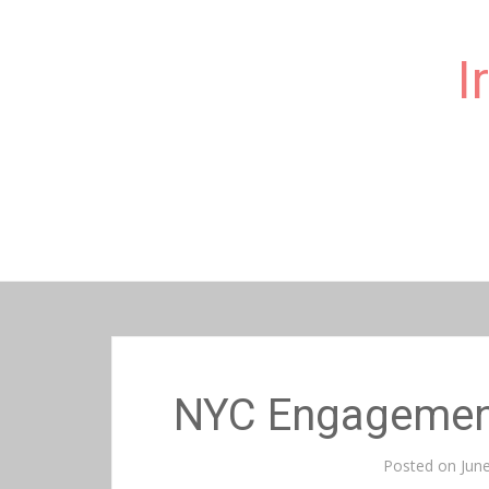
I
Skip
to
content
NYC Engagemen
Posted on
Jun