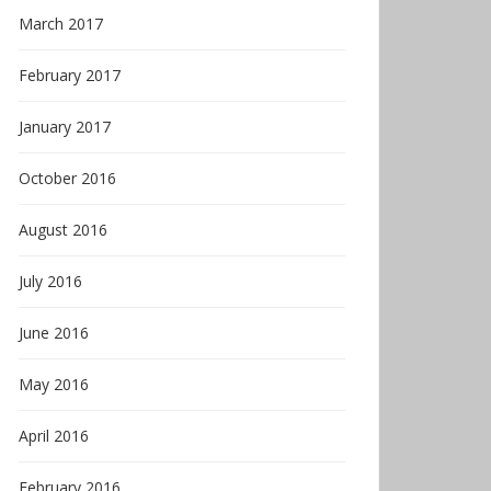
March 2017
February 2017
January 2017
October 2016
August 2016
July 2016
June 2016
May 2016
April 2016
February 2016