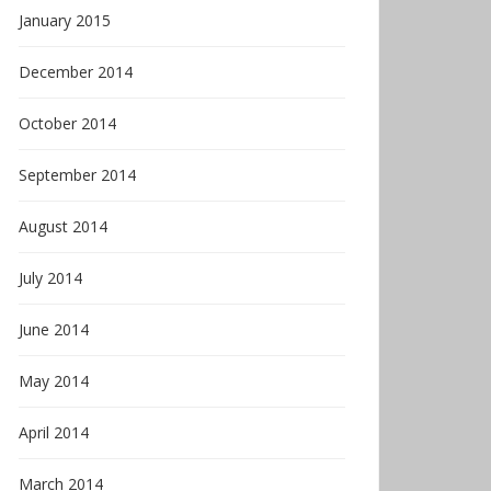
January 2015
December 2014
October 2014
September 2014
August 2014
July 2014
June 2014
May 2014
April 2014
March 2014