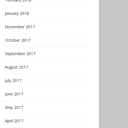
January 2018
November 2017
October 2017
September 2017
August 2017
July 2017
June 2017
May 2017
April 2017