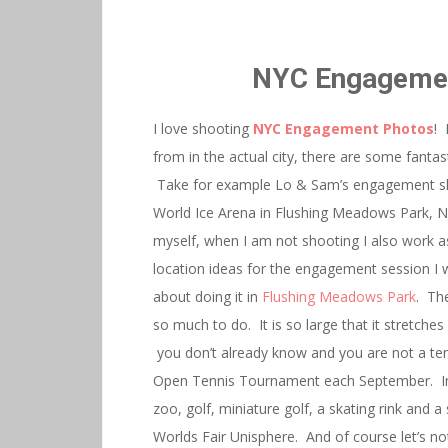
NYC Engagemen
I love shooting
NYC Engagement Photos
! 
from in the actual city, there are some fanta
Take for example Lo & Sam’s engagement sh
World Ice Arena in Flushing Meadows Park, NY 
myself, when I am not shooting I also work a
location ideas for the engagement session I w
about doing it in
Flushing Meadows Park
. The
so much to do. It is so large that it stretche
you don’t already know and you are not a ten
Open Tennis Tournament each September. In a
zoo, golf, miniature golf, a skating rink and 
Worlds Fair Unisphere. And of course let’s not 