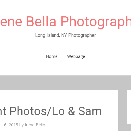
rene Bella Photograp
Long Island, NY Photographer
Home
Webpage
t Photos/Lo & Sam
e 16, 2015
by
Irene Bello