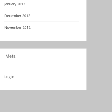
January 2013
December 2012
November 2012
Meta
Log in