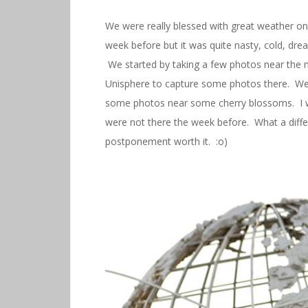
We were really blessed with great weather on 
week before but it was quite nasty, cold, dre
We started by taking a few photos near the 
Unisphere to capture some photos there. We 
some photos near some cherry blossoms. I w
were not there the week before. What a diff
postponement worth it. :o)