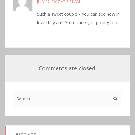
JULY 27, 2017 AT 8:01 AM
Such a sweet couple – you can see how in
love they are! Great variety of posing too.
Comments are closed.
Search
for:
Archives