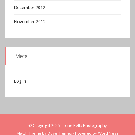
December 2012
November 2012
Meta
Log in
© Copyright 2026
⋅
Irene Bella Photography
Match Theme by
DoveThemes
⋅
Powered by
WordPress