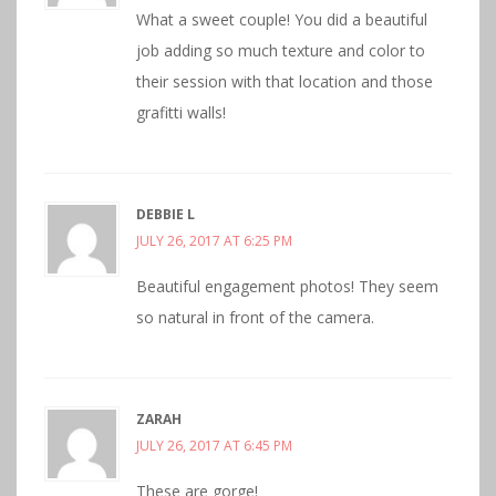
What a sweet couple! You did a beautiful
job adding so much texture and color to
their session with that location and those
grafitti walls!
DEBBIE L
JULY 26, 2017 AT 6:25 PM
Beautiful engagement photos! They seem
so natural in front of the camera.
ZARAH
JULY 26, 2017 AT 6:45 PM
These are gorge!