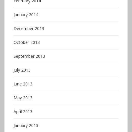
February 2014
January 2014
December 2013
October 2013
September 2013
July 2013
June 2013
May 2013
April 2013
January 2013