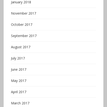
January 2018
November 2017
October 2017
September 2017
August 2017
July 2017
June 2017
May 2017
April 2017
March 2017