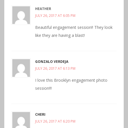
HEATHER
JULY 26, 2017 AT 6:05 PM
Beautiful engagement session!! They look
like they are having a blast!
GONZALO VERDEJA
JULY 26, 2017 AT 6:13 PM
I love this Brooklyn engagement photo
session!!!
CHERI
JULY 26, 2017 AT 6:20 PM