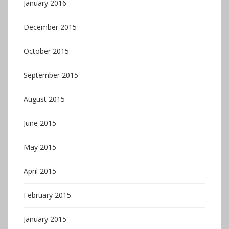
January 2016
December 2015
October 2015
September 2015
August 2015
June 2015
May 2015
April 2015
February 2015
January 2015