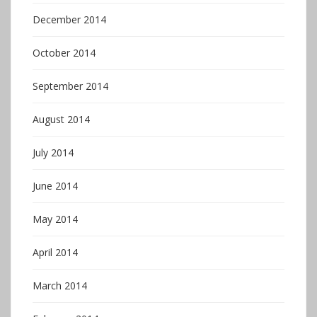
December 2014
October 2014
September 2014
August 2014
July 2014
June 2014
May 2014
April 2014
March 2014