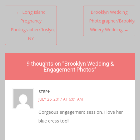
Post
←
Long Island
Brooklyn Wedding
navigation
Pregnancy
Photographer/Brooklyn
Photographer/Roslyn,
Winery Wedding
→
NY
9 thoughts on “
Brooklyn Wedding &
Engagement Photos
”
STEPH
JULY 26, 2017 AT 6:01 AM
Gorgeous engagement session. I love her
blue dress too!!