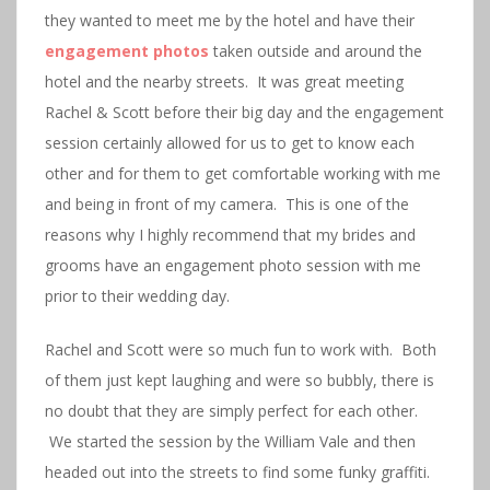
they wanted to meet me by the hotel and have their
engagement photos
taken outside and around the
hotel and the nearby streets. It was great meeting
Rachel & Scott before their big day and the engagement
session certainly allowed for us to get to know each
other and for them to get comfortable working with me
and being in front of my camera. This is one of the
reasons why I highly recommend that my brides and
grooms have an engagement photo session with me
prior to their wedding day.
Rachel and Scott were so much fun to work with. Both
of them just kept laughing and were so bubbly, there is
no doubt that they are simply perfect for each other.
We started the session by the William Vale and then
headed out into the streets to find some funky graffiti.