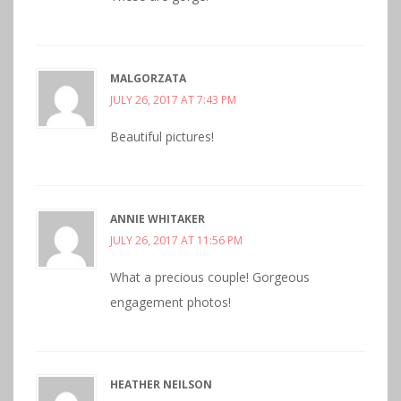
MALGORZATA
JULY 26, 2017 AT 7:43 PM
Beautiful pictures!
ANNIE WHITAKER
JULY 26, 2017 AT 11:56 PM
What a precious couple! Gorgeous
engagement photos!
HEATHER NEILSON