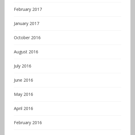
February 2017
January 2017
October 2016
August 2016
July 2016
June 2016
May 2016
April 2016
February 2016