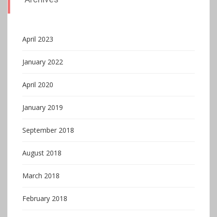
April 2023
January 2022
April 2020
January 2019
September 2018
August 2018
March 2018
February 2018