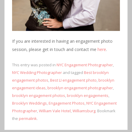
If you are interested in having an engagement photo
session, please get in touch and contact me
here
.
This entry was posted in
NYC Engagement Photographer
,
NYC Wedding Photographer
and tagged
Best brooklyn
engagement photos
,
Best LI engagement photo
,
brooklyn
engagement ideas
,
brooklyn engagement photographer
,
brooklyn engagement photos
,
brooklyn engagements
,
Brooklyn Weddings
,
Engagement Photos
,
NYC Engagement
Photographer
,
William Vale Hotel
,
Williamsburg
. Bookmark
the
permalink
.