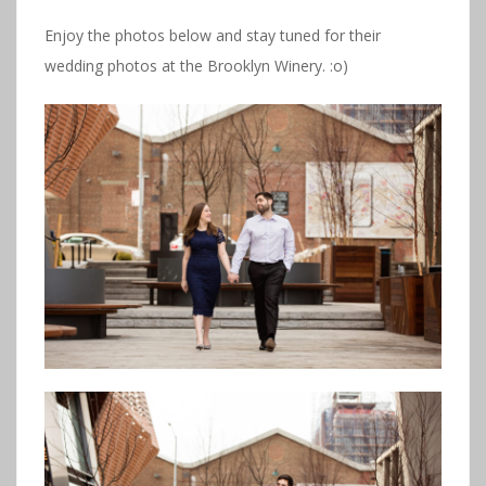
Enjoy the photos below and stay tuned for their
wedding photos at the Brooklyn Winery. :o)