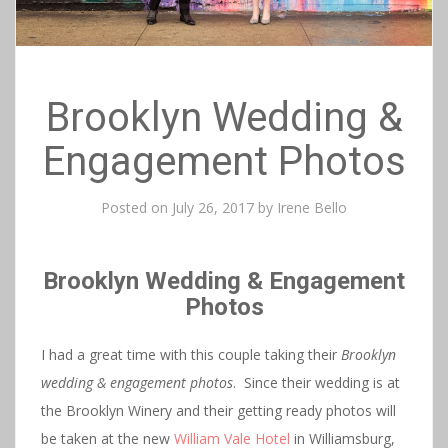
Brooklyn Wedding &
Engagement Photos
Posted on
July 26, 2017
by
Irene Bello
Brooklyn Wedding & Engagement
Photos
I had a great time with this couple taking their
Brooklyn
wedding & engagement photos
. Since their wedding is at
the Brooklyn Winery and their getting ready photos will
be taken at the new
William Vale Hotel
in Williamsburg,